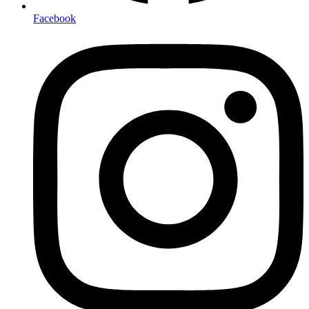
Facebook