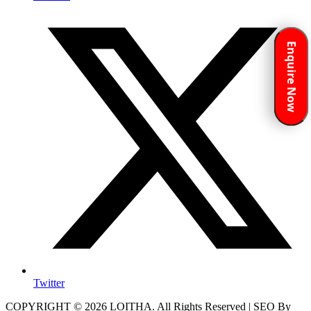
Enquire Now
Twitter
COPYRIGHT © 2026 LOITHA. All Rights Reserved | SEO By