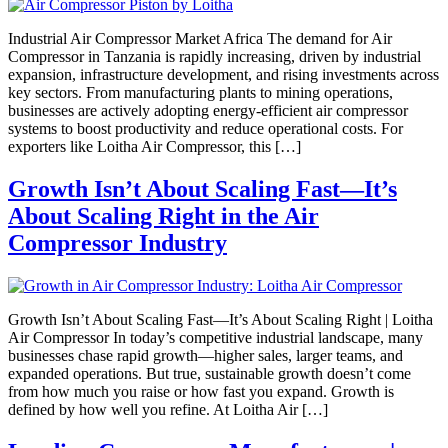
Industrial Air Compressor Market Africa The demand for Air
Compressor in Tanzania is rapidly increasing, driven by industrial
expansion, infrastructure development, and rising investments across
key sectors. From manufacturing plants to mining operations,
businesses are actively adopting energy-efficient air compressor
systems to boost productivity and reduce operational costs. For
exporters like Loitha Air Compressor, this […]
Growth Isn’t About Scaling Fast—It’s
About Scaling Right in the Air
Compressor Industry
Growth Isn’t About Scaling Fast—It’s About Scaling Right | Loitha
Air Compressor In today’s competitive industrial landscape, many
businesses chase rapid growth—higher sales, larger teams, and
expanded operations. But true, sustainable growth doesn’t come
from how much you raise or how fast you expand. Growth is
defined by how well you refine. At Loitha Air […]