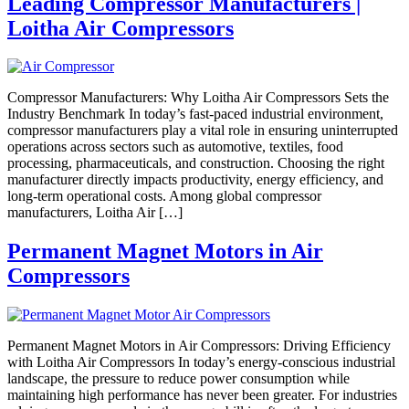
Leading Compressor Manufacturers |
Loitha Air Compressors
Compressor Manufacturers: Why Loitha Air Compressors Sets the
Industry Benchmark In today’s fast-paced industrial environment,
compressor manufacturers play a vital role in ensuring uninterrupted
operations across sectors such as automotive, textiles, food
processing, pharmaceuticals, and construction. Choosing the right
manufacturer directly impacts productivity, energy efficiency, and
long-term operational costs. Among global compressor
manufacturers, Loitha Air […]
Permanent Magnet Motors in Air
Compressors
Permanent Magnet Motors in Air Compressors: Driving Efficiency
with Loitha Air Compressors In today’s energy-conscious industrial
landscape, the pressure to reduce power consumption while
maintaining high performance has never been greater. For industries