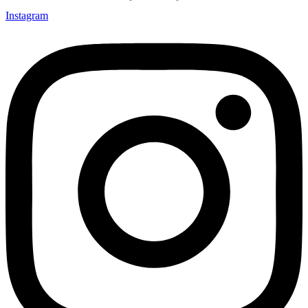
Instagram