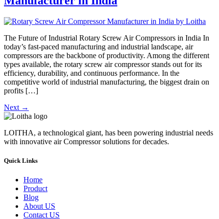
Manufacturer in India
The Future of Industrial Rotary Screw Air Compressors in India In
today’s fast-paced manufacturing and industrial landscape, air
compressors are the backbone of productivity. Among the different
types available, the rotary screw air compressor stands out for its
efficiency, durability, and continuous performance. In the
competitive world of industrial manufacturing, the biggest drain on
profits […]
Next
→
LOITHA, a technological giant, has been powering industrial needs
with innovative air Compressor solutions for decades.
Quick Links
Home
Product
Blog
About US
Contact US