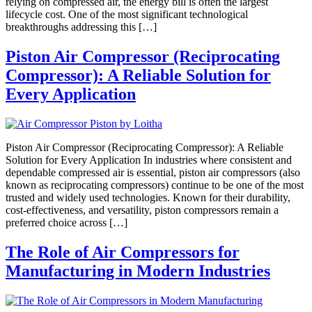
relying on compressed air, the energy bill is often the largest
lifecycle cost. One of the most significant technological
breakthroughs addressing this […]
Piston Air Compressor (Reciprocating
Compressor): A Reliable Solution for
Every Application
Piston Air Compressor (Reciprocating Compressor): A Reliable
Solution for Every Application In industries where consistent and
dependable compressed air is essential, piston air compressors (also
known as reciprocating compressors) continue to be one of the most
trusted and widely used technologies. Known for their durability,
cost-effectiveness, and versatility, piston compressors remain a
preferred choice across […]
The Role of Air Compressors for
Manufacturing in Modern Industries