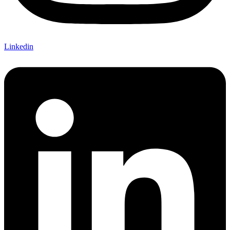
Linkedin