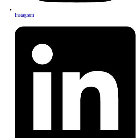
Instagram