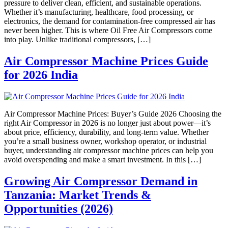
pressure to deliver clean, efficient, and sustainable operations.
Whether it’s manufacturing, healthcare, food processing, or
electronics, the demand for contamination-free compressed air has
never been higher. This is where Oil Free Air Compressors come
into play. Unlike traditional compressors, […]
Air Compressor Machine Prices Guide
for 2026 India
Air Compressor Machine Prices: Buyer’s Guide 2026 Choosing the
right Air Compressor in 2026 is no longer just about power—it’s
about price, efficiency, durability, and long-term value. Whether
you’re a small business owner, workshop operator, or industrial
buyer, understanding air compressor machine prices can help you
avoid overspending and make a smart investment. In this […]
Growing Air Compressor Demand in
Tanzania: Market Trends &
Opportunities (2026)