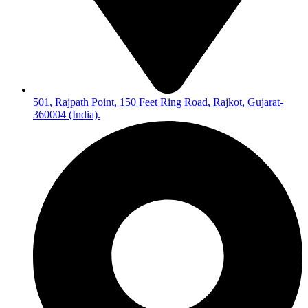
501, Rajpath Point, 150 Feet Ring Road, Rajkot, Gujarat-
360004 (India).