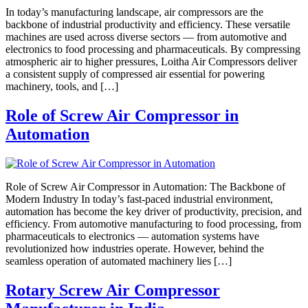
In today’s manufacturing landscape, air compressors are the
backbone of industrial productivity and efficiency. These versatile
machines are used across diverse sectors — from automotive and
electronics to food processing and pharmaceuticals. By compressing
atmospheric air to higher pressures, Loitha Air Compressors deliver
a consistent supply of compressed air essential for powering
machinery, tools, and […]
Role of Screw Air Compressor in
Automation
Role of Screw Air Compressor in Automation: The Backbone of
Modern Industry In today’s fast-paced industrial environment,
automation has become the key driver of productivity, precision, and
efficiency. From automotive manufacturing to food processing, from
pharmaceuticals to electronics — automation systems have
revolutionized how industries operate. However, behind the
seamless operation of automated machinery lies […]
Rotary Screw Air Compressor