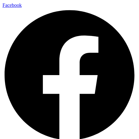
Facebook