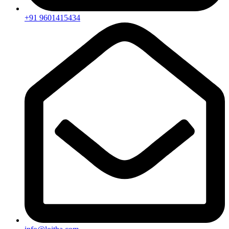
+91 9601415434