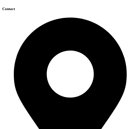
Contact