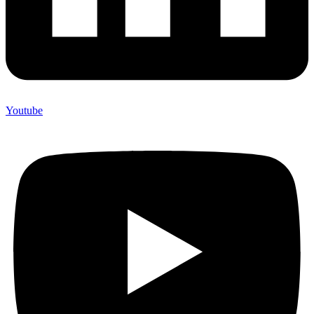
Youtube