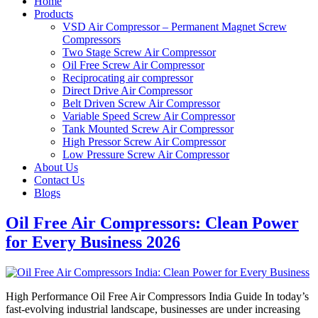
Home
Products
VSD Air Compressor – Permanent Magnet Screw
Compressors
Two Stage Screw Air Compressor
Oil Free Screw Air Compressor
Reciprocating air compressor
Direct Drive Air Compressor
Belt Driven Screw Air Compressor
Variable Speed Screw Air Compressor
Tank Mounted Screw Air Compressor
High Pressor Screw Air Compressor
Low Pressure Screw Air Compressor
About Us
Contact Us
Blogs
Oil Free Air Compressors: Clean Power
for Every Business 2026
High Performance Oil Free Air Compressors India Guide In today’s
fast-evolving industrial landscape, businesses are under increasing