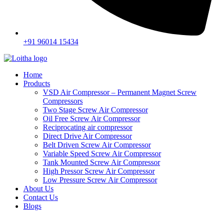
+91 96014 15434
Home
Products
VSD Air Compressor – Permanent Magnet Screw
Compressors
Two Stage Screw Air Compressor
Oil Free Screw Air Compressor
Reciprocating air compressor
Direct Drive Air Compressor
Belt Driven Screw Air Compressor
Variable Speed Screw Air Compressor
Tank Mounted Screw Air Compressor
High Pressor Screw Air Compressor
Low Pressure Screw Air Compressor
About Us
Contact Us
Blogs