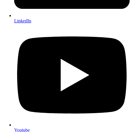
LinkedIn
Youtube