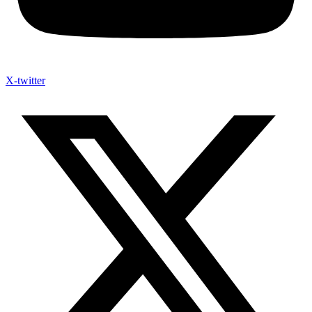
X-twitter