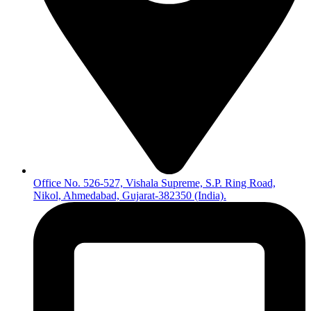
Office No. 526-527, Vishala Supreme, S.P. Ring Road,
Nikol, Ahmedabad, Gujarat-382350 (India).