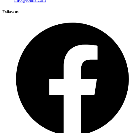
info@loitha.com
Follow us