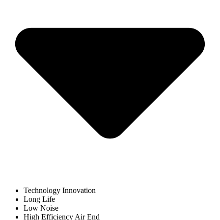
Technology Innovation
Long Life
Low Noise
High Efficiency Air End