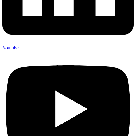
Youtube