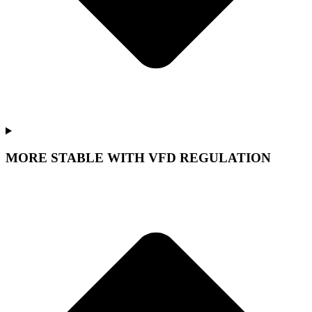
MORE STABLE WITH VFD REGULATION