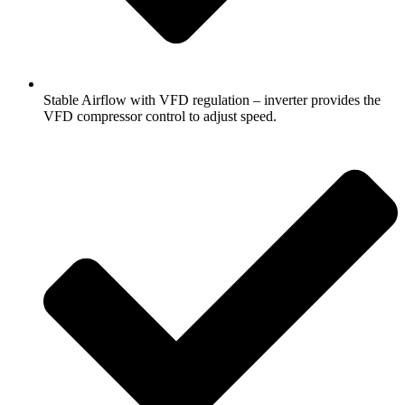
Stable Airflow with VFD regulation – inverter provides the
VFD compressor control to adjust speed.