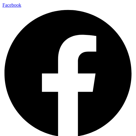
Facebook