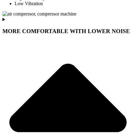
Low Vibration
MORE COMFORTABLE WITH LOWER NOISE