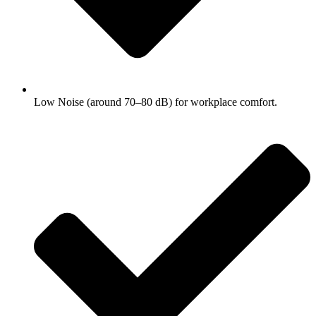
Low Noise (around 70–80 dB) for workplace comfort.