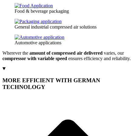
Food & beverage packaging
General industrial compressed air solutions
Automotive applications
Wherever the
amount of compressed air delivered
varies, our
compressor with variable speed
ensures efficiency and reliability.
MORE EFFICIENT WITH GERMAN
TECHNOLOGY