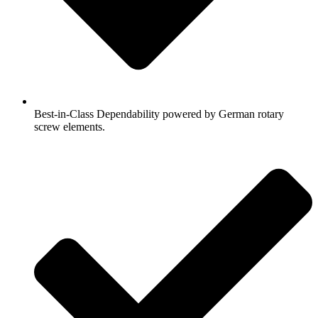
Best-in-Class Dependability powered by German rotary
screw elements.