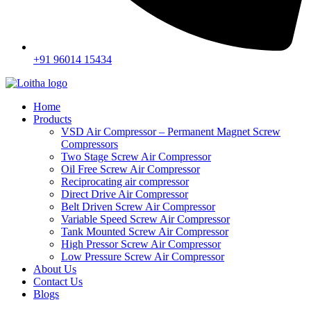
+91 96014 15434
Home
Products
VSD Air Compressor – Permanent Magnet Screw
Compressors
Two Stage Screw Air Compressor
Oil Free Screw Air Compressor
Reciprocating air compressor
Direct Drive Air Compressor
Belt Driven Screw Air Compressor
Variable Speed Screw Air Compressor
Tank Mounted Screw Air Compressor
High Pressor Screw Air Compressor
Low Pressure Screw Air Compressor
About Us
Contact Us
Blogs