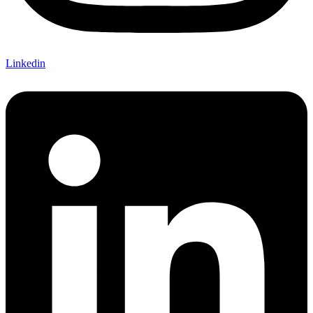
Linkedin