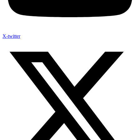
X-twitter