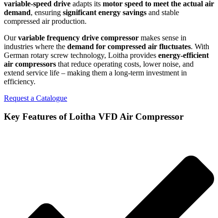
variable-speed drive
adapts its
motor speed to meet the actual air
demand
, ensuring
significant energy savings
and stable
compressed air production.
Our
variable frequency drive compressor
makes sense
in
industries where the
demand for compressed air fluctuates
. With
German rotary screw technology, Loitha provides
energy-efficient
air compressors
that reduce operating costs, lower noise, and
extend service life – making them a long-term investment in
efficiency.
Request a Catalogue
Key Features of Loitha VFD Air Compressor