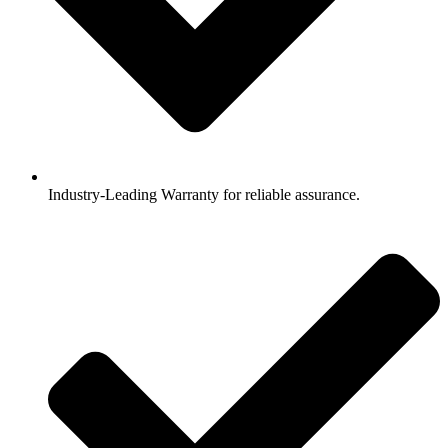
Industry-Leading Warranty for reliable assurance.