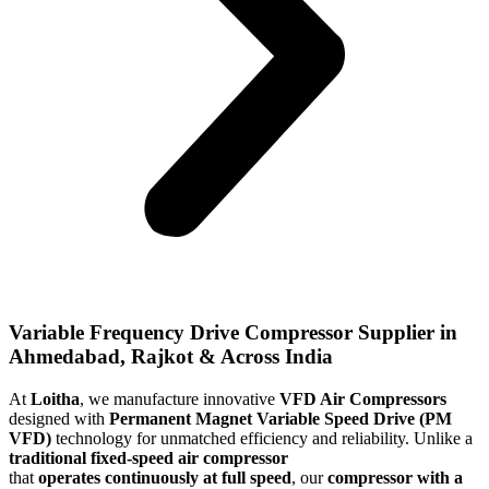
Variable Frequency Drive Compressor Supplier in
Ahmedabad, Rajkot & Across India
At
Loitha
, we manufacture innovative
VFD Air Compressors
designed with
Permanent Magnet Variable Speed Drive (PM
VFD)
technology for unmatched efficiency and reliability. Unlike a
traditional fixed-speed air compressor
that
operates
continuously at full speed
, our
compressor with a