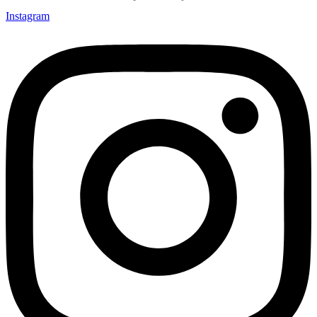
Instagram