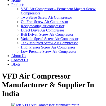
Home
Products
VSD Air Compressor – Permanent Magnet Screw
Compressors
Two Stage Screw Air Compressor
Oil Free Screw Air Compressor
Reciprocating air compressor
Direct Drive Air Compressor
Belt Driven Screw Air Compressor
Variable Speed Screw Air Compressor
Tank Mounted Screw Air Compressor
High Pressor Screw Air Compressor
Low Pressure Screw Air Compressor
About Us
Contact Us
Blogs
VFD Air Compressor
Manufacturer & Supplier In
India