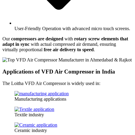
User-Friendly Operation with advanced micro touch screens.
Our
compressors are designed
with
rotary screw elements that
adapt in sync
with actual compressed air demand, ensuring
virtually proportional
free air delivery to speed
.
Applications of VFD Air Compressor in India
The Loitha VFD Air Compressor is widely used in:
Manufacturing applications
Textile industry
Ceramic industry