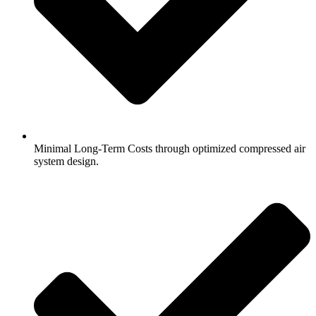
Minimal Long-Term Costs through optimized compressed air
system design.