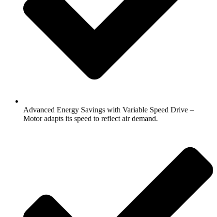
Advanced Energy Savings with Variable Speed Drive –
Motor adapts its speed to reflect air demand.