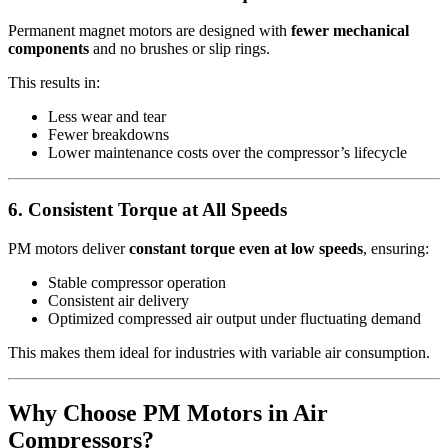
Permanent magnet motors are designed with
fewer mechanical
components
and no brushes or slip rings.
This results in:
Less wear and tear
Fewer breakdowns
Lower maintenance costs over the compressor’s lifecycle
6. Consistent Torque at All Speeds
PM motors deliver
constant torque even at low speeds
, ensuring:
Stable compressor operation
Consistent air delivery
Optimized compressed air output under fluctuating demand
This makes them ideal for industries with variable air consumption.
Why Choose PM Motors in Air
Compressors?