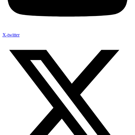
X-twitter