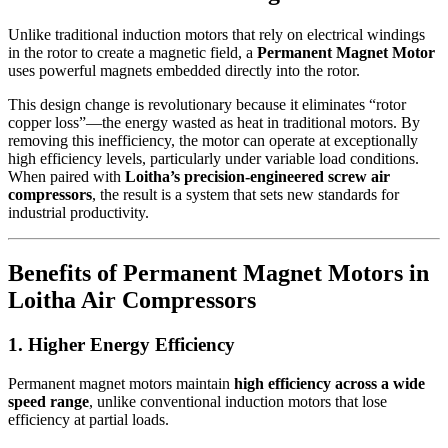
Unlike traditional induction motors that rely on electrical windings
in the rotor to create a magnetic field, a
Permanent Magnet Motor
uses powerful magnets embedded directly into the rotor.
This design change is revolutionary because it eliminates “rotor
copper loss”—the energy wasted as heat in traditional motors. By
removing this inefficiency, the motor can operate at exceptionally
high efficiency levels, particularly under variable load conditions.
When paired with
Loitha’s precision-engineered screw air
compressors
, the result is a system that sets new standards for
industrial productivity.
Benefits of Permanent Magnet Motors in
Loitha Air Compressors
1. Higher Energy Efficiency
Permanent magnet motors maintain
high efficiency across a wide
speed range
, unlike conventional induction motors that lose
efficiency at partial loads.