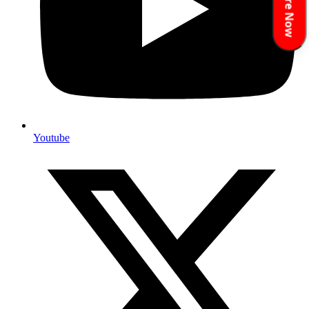
Enquire Now
Youtube