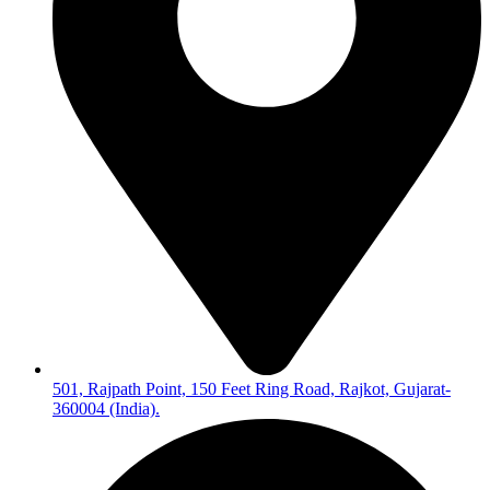
501, Rajpath Point, 150 Feet Ring Road, Rajkot, Gujarat-
360004 (India).