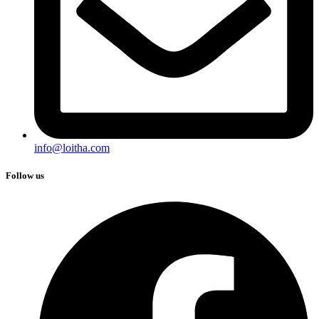
info@loitha.com
Follow us