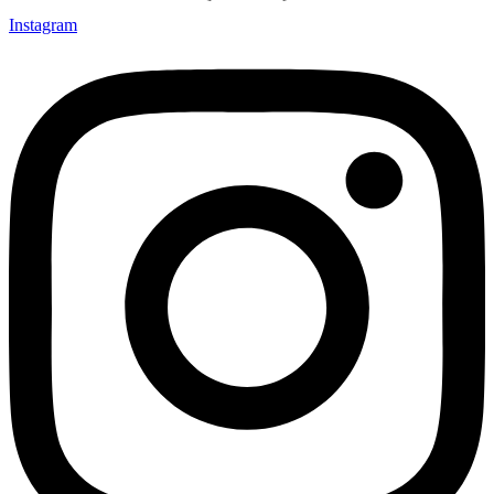
Instagram