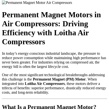
Permanent Magnet Motors in
Air Compressors: Driving
Efficiency with Loitha Air
Compressors
In today’s energy-conscious industrial landscape, the pressure to
reduce power consumption while maintaining high performance has
never been greater. For industries relying on compressed air, the
energy bill is often the largest lifecycle cost.
One of the most significant technological breakthroughs addressing
this challenge is the
Permanent Magnet (PM) Motor
. When
integrated into
Loitha Air Compressors
, these motors deliver a
trifecta of benefits: superior performance, drastically reduced energy
costs, and long-term reliability.
What Is a Permanent Magnet Motor?