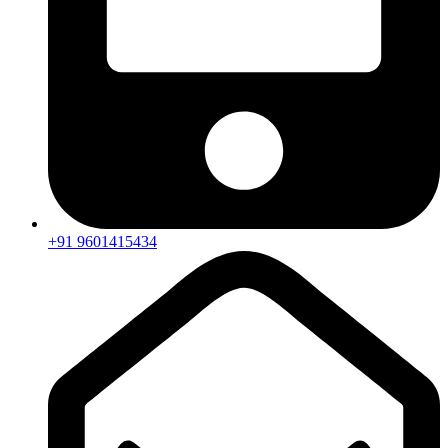
+91 9601415434