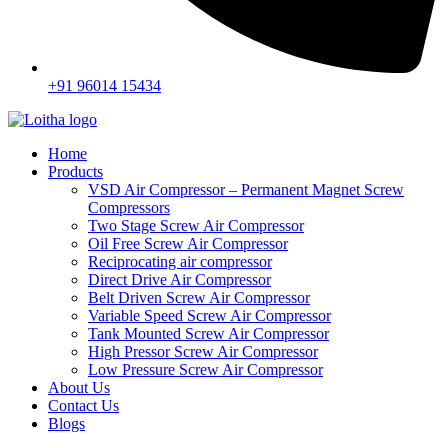
+91 96014 15434
Home
Products
VSD Air Compressor – Permanent Magnet Screw
Compressors
Two Stage Screw Air Compressor
Oil Free Screw Air Compressor
Reciprocating air compressor
Direct Drive Air Compressor
Belt Driven Screw Air Compressor
Variable Speed Screw Air Compressor
Tank Mounted Screw Air Compressor
High Pressor Screw Air Compressor
Low Pressure Screw Air Compressor
About Us
Contact Us
Blogs