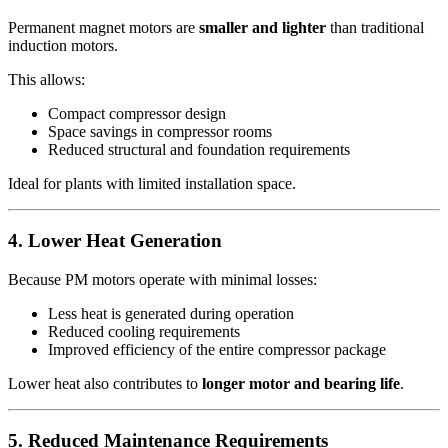
Permanent magnet motors are
smaller and lighter
than traditional
induction motors.
This allows:
Compact compressor design
Space savings in compressor rooms
Reduced structural and foundation requirements
Ideal for plants with limited installation space.
4. Lower Heat Generation
Because PM motors operate with minimal losses:
Less heat is generated during operation
Reduced cooling requirements
Improved efficiency of the entire compressor package
Lower heat also contributes to
longer motor and bearing life
.
5. Reduced Maintenance Requirements