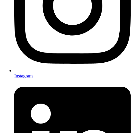
Instagram