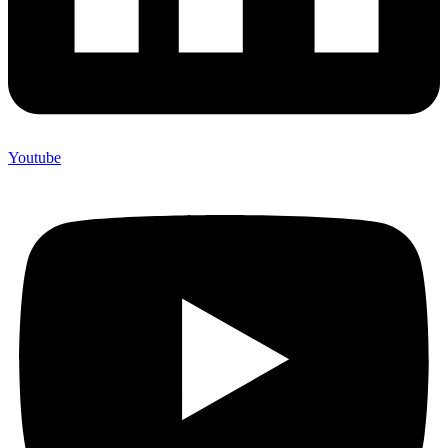
Youtube