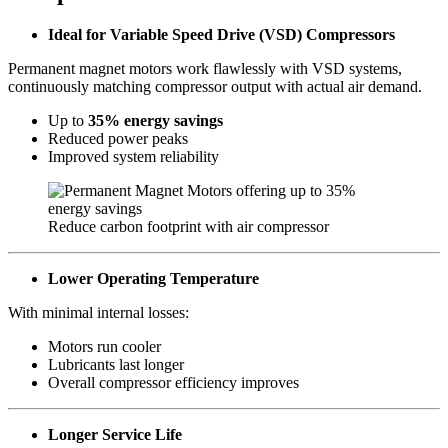
Ideal for Variable Speed Drive (VSD) Compressors
Permanent magnet motors work flawlessly with VSD systems,
continuously matching compressor output with actual air demand.
Up to
35% energy savings
Reduced power peaks
Improved system reliability
Reduce carbon footprint with air compressor
Lower Operating Temperature
With minimal internal losses:
Motors run cooler
Lubricants last longer
Overall compressor efficiency improves
Longer Service Life