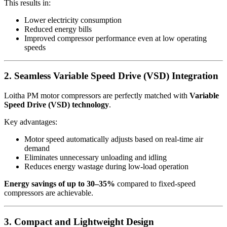
This results in:
Lower electricity consumption
Reduced energy bills
Improved compressor performance even at low operating
speeds
2. Seamless Variable Speed Drive (VSD) Integration
Loitha PM motor compressors are perfectly matched with
Variable
Speed Drive (VSD) technology
.
Key advantages:
Motor speed automatically adjusts based on real-time air
demand
Eliminates unnecessary unloading and idling
Reduces energy wastage during low-load operation
Energy savings of up to 30–35%
compared to fixed-speed
compressors are achievable.
3. Compact and Lightweight Design