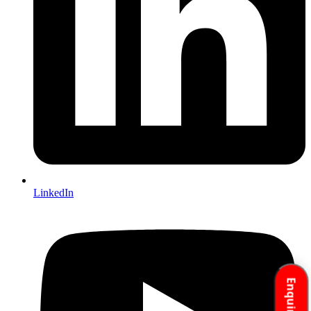
LinkedIn