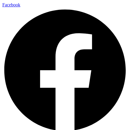
Facebook