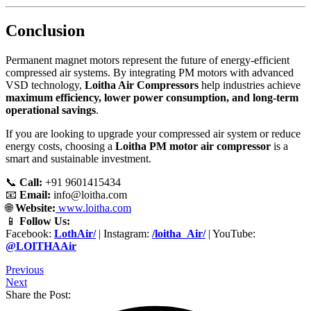
Conclusion
Permanent magnet motors represent the future of energy-efficient
compressed air systems. By integrating PM motors with advanced
VSD technology,
Loitha Air Compressors
help industries achieve
maximum efficiency, lower power consumption, and long-term
operational savings
.
If you are looking to upgrade your compressed air system or reduce
energy costs, choosing a
Loitha PM motor air compressor
is a
smart and sustainable investment.
📞
Call:
+91 9601415434
📧
Email:
info@loitha.com
🌐
Website:
www.loitha.com
📱
Follow Us:
Facebook:
LothAir/
| Instagram:
/loitha_Air/
| YouTube:
@LOITHAAir
Previous
Next
Share the Post: