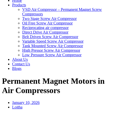
Home
Products
VSD Air Compressor – Permanent Magnet Screw
Compressors
Two Stage Screw Air Compressor
Oil Free Screw Air Compressor
Reciprocating air compressor
Direct Drive Air Compressor
Belt Driven Screw Air Compressor
Variable Speed Screw Air Compressor
Tank Mounted Screw Air Compressor
High Pressor Screw Air Compressor
Low Pressure Screw Air Compressor
About Us
Contact Us
Blogs
Permanent Magnet Motors in
Air Compressors
January 10, 2026
Loitha