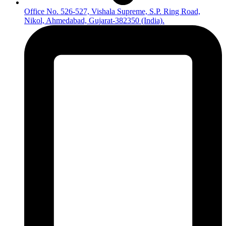
Office No. 526-527, Vishala Supreme, S.P. Ring Road,
Nikol, Ahmedabad, Gujarat-382350 (India).