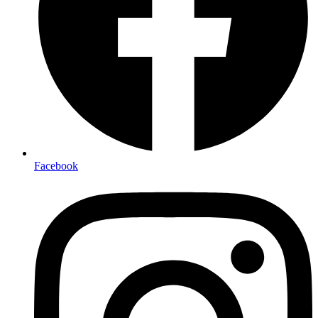
Facebook