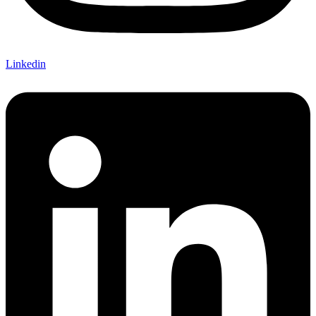
Linkedin