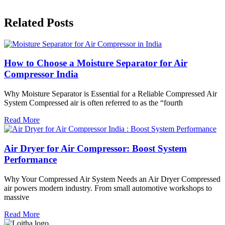
Related Posts
How to Choose a Moisture Separator for Air
Compressor India
Why Moisture Separator is Essential for a Reliable Compressed Air
System Compressed air is often referred to as the “fourth
Read More
Air Dryer for Air Compressor: Boost System
Performance
Why Your Compressed Air System Needs an Air Dryer Compressed
air powers modern industry. From small automotive workshops to
massive
Read More