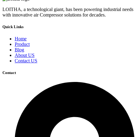
LOITHA, a technological giant, has been powering industrial needs
with innovative air Compressor solutions for decades.
Quick Links
Home
Product
Blog
About US
Contact US
Contact