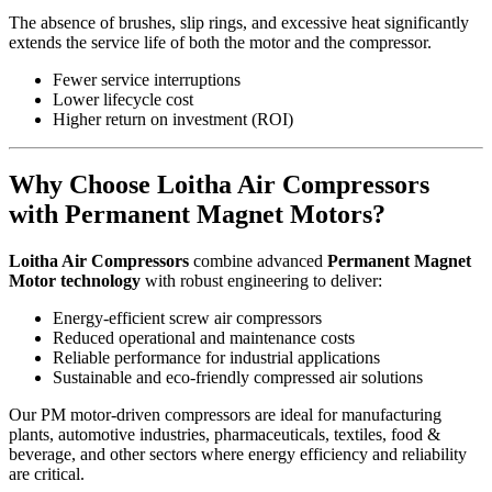
The absence of brushes, slip rings, and excessive heat significantly
extends the service life of both the motor and the compressor.
Fewer service interruptions
Lower lifecycle cost
Higher return on investment (ROI)
Why Choose Loitha Air Compressors
with Permanent Magnet Motors?
Loitha Air Compressors
combine advanced
Permanent Magnet
Motor technology
with robust engineering to deliver:
Energy-efficient screw air compressors
Reduced operational and maintenance costs
Reliable performance for industrial applications
Sustainable and eco-friendly compressed air solutions
Our PM motor-driven compressors are ideal for manufacturing
plants, automotive industries, pharmaceuticals, textiles, food &
beverage, and other sectors where energy efficiency and reliability
are critical.