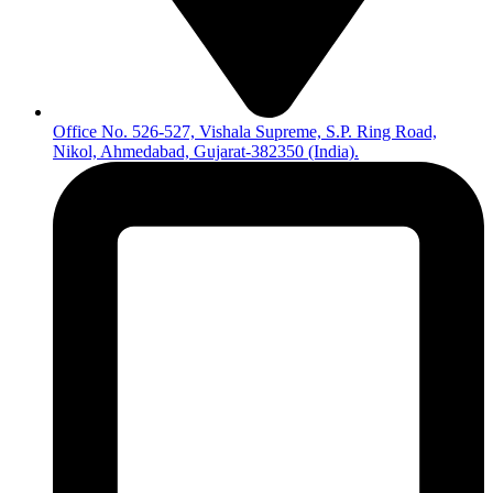
Office No. 526-527, Vishala Supreme, S.P. Ring Road,
Nikol, Ahmedabad, Gujarat-382350 (India).