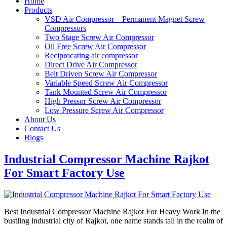
Home
Products
VSD Air Compressor – Permanent Magnet Screw
Compressors
Two Stage Screw Air Compressor
Oil Free Screw Air Compressor
Reciprocating air compressor
Direct Drive Air Compressor
Belt Driven Screw Air Compressor
Variable Speed Screw Air Compressor
Tank Mounted Screw Air Compressor
High Pressor Screw Air Compressor
Low Pressure Screw Air Compressor
About Us
Contact Us
Blogs
Industrial Compressor Machine Rajkot
For Smart Factory Use
Best Industrial Compressor Machine Rajkot For Heavy Work In the
bustling industrial city of Rajkot, one name stands tall in the realm of