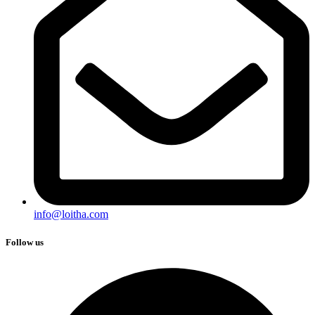
info@loitha.com
Follow us