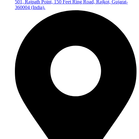
501, Rajpath Point, 150 Feet Ring Road, Rajkot, Gujarat-
360004 (India).