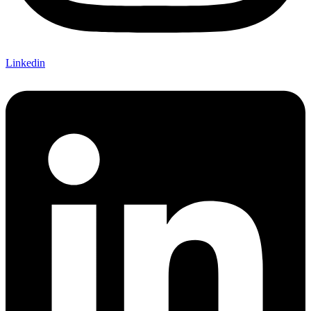
Linkedin