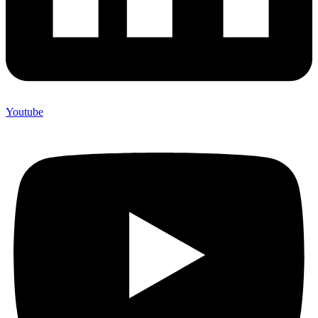
Youtube