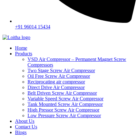
+91 96014 15434
Home
Products
VSD Air Compressor – Permanent Magnet Screw
Compressors
Two Stage Screw Air Compressor
Oil Free Screw Air Compressor
Reciprocating air compressor
Direct Drive Air Compressor
Belt Driven Screw Air Compressor
Variable Speed Screw Air Compressor
Tank Mounted Screw Air Compressor
High Pressor Screw Air Compressor
Low Pressure Screw Air Compressor
About Us
Contact Us
Blogs