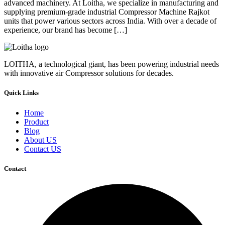
advanced machinery. At Loitha, we specialize in manufacturing and
supplying premium-grade industrial Compressor Machine Rajkot
units that power various sectors across India. With over a decade of
experience, our brand has become […]
LOITHA, a technological giant, has been powering industrial needs
with innovative air Compressor solutions for decades.
Quick Links
Home
Product
Blog
About US
Contact US
Contact