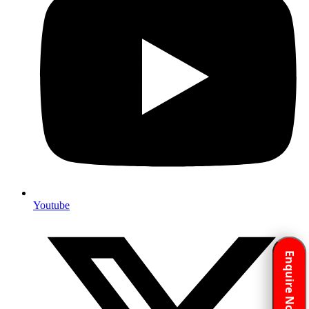
Youtube
Enquire Now