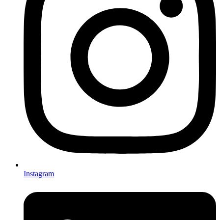
Instagram