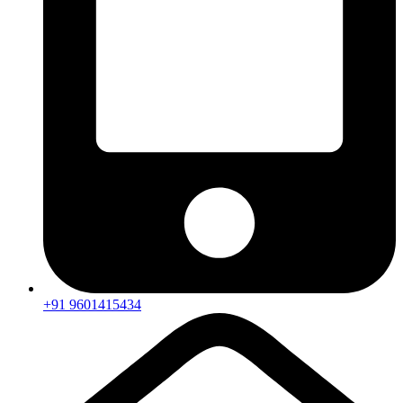
+91 9601415434