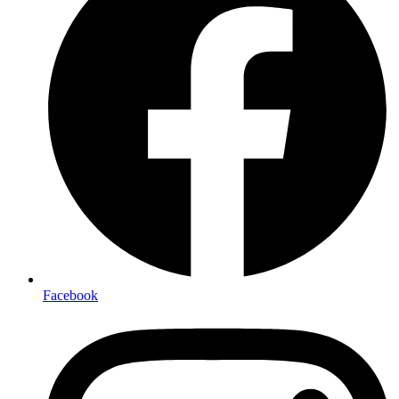
Facebook