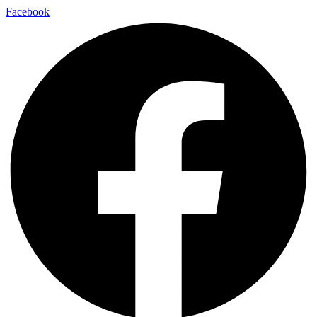
Facebook