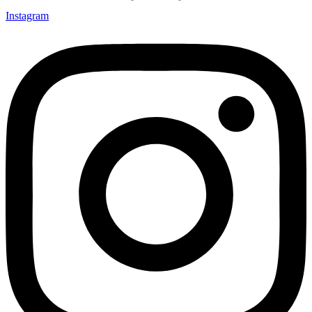
Instagram