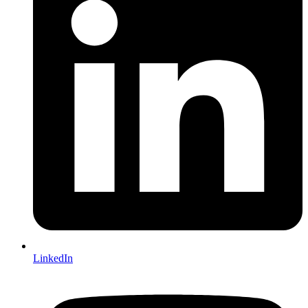
LinkedIn