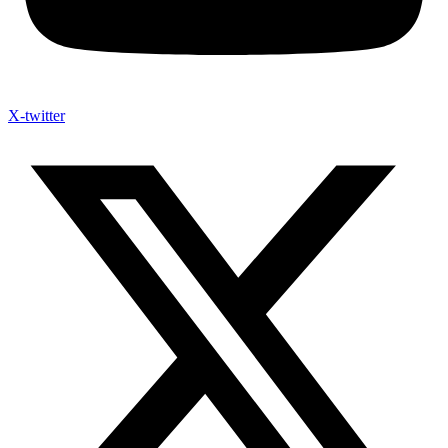
X-twitter