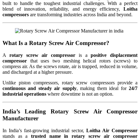
built to handle the toughest industrial challenges. With a perfect
blend of innovation, reliability, and energy efficiency,
Loitha
compressors
are transforming industries across India and beyond.
What Is a Rotary Screw Air Compressor?
A
rotary screw air compressor
is a
positive displacement
compressor
that uses two meshing helical rotors (screws) to
compress air. As the screws rotate, air is trapped, reduced in volume,
and discharged at a higher pressure.
Unlike piston compressors, rotary screw compressors provide a
continuous and steady air supply
, making them ideal for
24/7
industrial operations
where downtime is not an option.
India’s Leading Rotary Screw Air Compressor
Manufacturer
In India’s fast-growing industrial sector,
Loitha Air Compressor
stands as a
trusted name in rotary screw air compressor