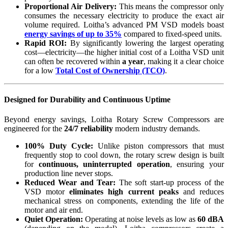
Proportional Air Delivery:
This means the compressor only
consumes the necessary electricity to produce the exact air
volume required. Loitha’s advanced PM VSD models boast
energy savings of up to 35%
compared to fixed-speed units.
Rapid ROI:
By significantly lowering the largest operating
cost—electricity—the higher initial cost of a Loitha VSD unit
can often be recovered within
a year
, making it a clear choice
for a low
Total Cost of Ownership (TCO)
.
Designed for Durability and Continuous Uptime
Beyond energy savings, Loitha Rotary Screw Compressors are
engineered for the
24/7 reliability
modern industry demands.
100% Duty Cycle:
Unlike piston compressors that must
frequently stop to cool down, the rotary screw design is built
for
continuous, uninterrupted operation
, ensuring your
production line never stops.
Reduced Wear and Tear:
The soft start-up process of the
VSD motor
eliminates high current peaks
and reduces
mechanical stress on components, extending the life of the
motor and air end.
Quiet Operation:
Operating at noise levels as low as
60 dBA