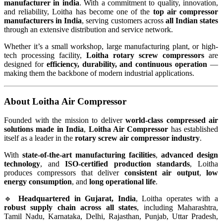
manufacturer in india
. With a commitment to quality, innovation,
and reliability, Loitha has become one of the
top air compressor
manufacturers in India
, serving customers across
all Indian states
through an extensive distribution and service network.
Whether it’s a small workshop, large manufacturing plant, or high-
tech processing facility,
Loitha rotary screw compressors
are
designed for
efficiency, durability, and continuous operation
—
making them the backbone of modern industrial applications.
About Loitha Air Compressor
Founded with the mission to deliver
world-class compressed air
solutions made in India
,
Loitha Air Compressor
has established
itself as a leader in the
rotary screw air compressor industry
.
With
state-of-the-art manufacturing facilities
,
advanced design
technology
, and
ISO-certified production standards
, Loitha
produces compressors that deliver
consistent air output
,
low
energy consumption
, and
long operational life
.
🔹
Headquartered in Gujarat, India
, Loitha operates with a
robust supply chain across all states
, including Maharashtra,
Tamil Nadu, Karnataka, Delhi, Rajasthan, Punjab, Uttar Pradesh,