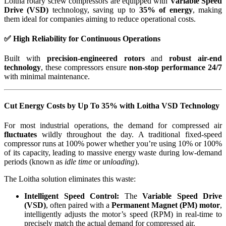
Loitha rotary screw compressors are equipped with
Variable Speed
Drive (VSD)
technology, saving up to
35% of energy
, making
them ideal for companies aiming to reduce operational costs.
✅ High Reliability for Continuous Operations
Built with
precision-engineered rotors
and
robust air-end
technology
, these compressors ensure
non-stop performance 24/7
with minimal maintenance.
Cut Energy Costs by Up To 35% with Loitha VSD Technology
For most industrial operations, the demand for compressed air
fluctuates
wildly throughout the day. A traditional fixed-speed
compressor runs at 100% power whether you’re using 10% or 100%
of its capacity, leading to massive energy waste during low-demand
periods (known as
idle time
or
unloading
).
The Loitha solution eliminates this waste:
Intelligent Speed Control:
The
Variable Speed Drive
(VSD)
, often paired with a
Permanent Magnet (PM) motor
,
intelligently adjusts the motor’s speed (RPM) in real-time to
precisely match the actual demand for compressed air.