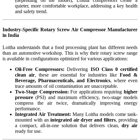
(depending on the model), Loitha compressors create a
quieter, more comfortable workplace, addressing a key health
and safety trend.
Industry-Specific Rotary Screw Air Compressor Manufacturer
in India
Loitha understands that a food processing plant has different needs
than an automotive workshop. This is why their rotary screw range
is available in configurations optimized for various applications:
Oil-Free Compressors:
Delivering
ISO Class 0 certified
clean air
, these are essential for industries like
Food &
Beverage, Pharmaceuticals, and Electronics
, where even
trace amounts of oil contamination are unacceptable.
Two-Stage Compression:
For applications requiring
higher
pressure
(PSI) and maximum efficiency, two-stage models
compress the air twice, dramatically improving energy
performance.
Integrated Air Treatment:
Many Loitha models come tank-
mounted with an
integrated air dryer and filters
, providing
a compact, all-in-one solution that delivers clean,
dry air
ready for use.