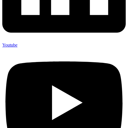
Youtube