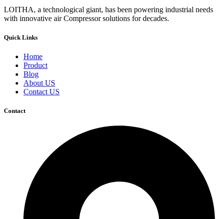
LOITHA, a technological giant, has been powering industrial needs
with innovative air Compressor solutions for decades.
Quick Links
Home
Product
Blog
About US
Contact US
Contact