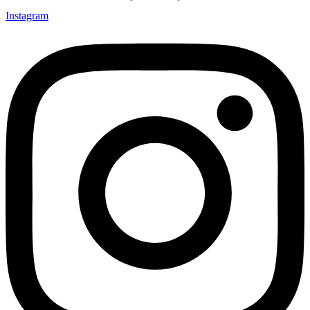
Instagram