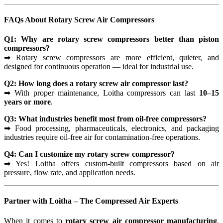
FAQs About Rotary Screw Air Compressors
Q1: Why are rotary screw compressors better than piston
compressors?
➡ Rotary screw compressors are more efficient, quieter, and
designed for continuous operation — ideal for industrial use.
Q2: How long does a rotary screw air compressor last?
➡ With proper maintenance, Loitha compressors can last
10–15
years or more
.
Q3: What industries benefit most from oil-free compressors?
➡ Food processing, pharmaceuticals, electronics, and packaging
industries require oil-free air for contamination-free operations.
Q4: Can I customize my rotary screw compressor?
➡ Yes! Loitha offers custom-built compressors based on air
pressure, flow rate, and application needs.
Partner with Loitha – The Compressed Air Experts
When it comes to
rotary screw air compressor manufacturing
,