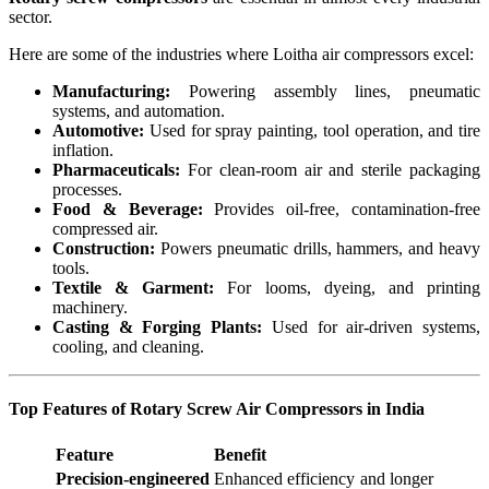
sector.
Here are some of the industries where Loitha air compressors excel:
Manufacturing:
Powering assembly lines, pneumatic
systems, and automation.
Automotive:
Used for spray painting, tool operation, and tire
inflation.
Pharmaceuticals:
For clean-room air and sterile packaging
processes.
Food & Beverage:
Provides oil-free, contamination-free
compressed air.
Construction:
Powers pneumatic drills, hammers, and heavy
tools.
Textile & Garment:
For looms, dyeing, and printing
machinery.
Casting & Forging Plants:
Used for air-driven systems,
cooling, and cleaning.
Top Features of Rotary Screw Air Compressors in India
Feature
Benefit
Precision-engineered
Enhanced efficiency and longer