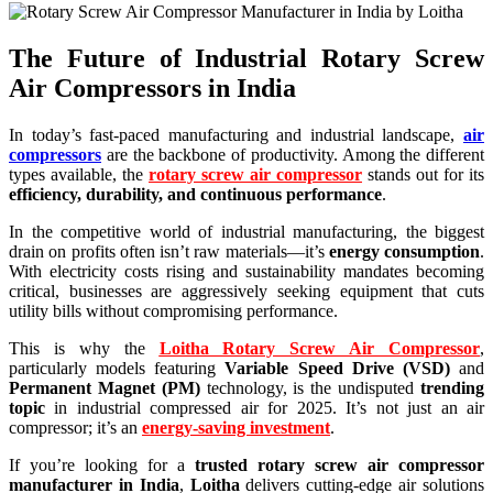
The Future of Industrial Rotary Screw
Air Compressors in India
In today’s fast-paced manufacturing and industrial landscape,
air
compressors
are the backbone of productivity. Among the different
types available, the
rotary screw air compressor
stands out for its
efficiency, durability, and continuous performance
.
In the competitive world of industrial manufacturing, the biggest
drain on profits often isn’t raw materials—it’s
energy consumption
.
With electricity costs rising and sustainability mandates becoming
critical, businesses are aggressively seeking equipment that cuts
utility bills without compromising performance.
This is why the
Loitha Rotary Screw Air Compressor
,
particularly models featuring
Variable Speed Drive (VSD)
and
Permanent Magnet (PM)
technology, is the undisputed
trending
topic
in industrial compressed air for 2025. It’s not just an air
compressor; it’s an
energy-saving investment
.
If you’re looking for a
trusted rotary screw air compressor
manufacturer in India
,
Loitha
delivers cutting-edge air solutions