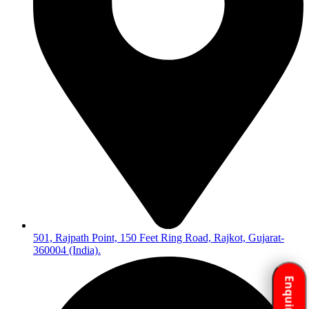
501, Rajpath Point, 150 Feet Ring Road, Rajkot, Gujarat-
360004 (India).