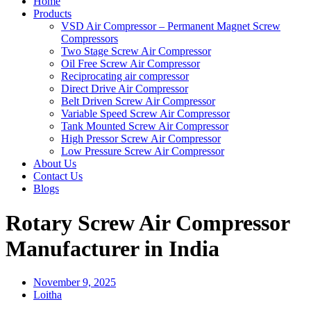
Home
Products
VSD Air Compressor – Permanent Magnet Screw
Compressors
Two Stage Screw Air Compressor
Oil Free Screw Air Compressor
Reciprocating air compressor
Direct Drive Air Compressor
Belt Driven Screw Air Compressor
Variable Speed Screw Air Compressor
Tank Mounted Screw Air Compressor
High Pressor Screw Air Compressor
Low Pressure Screw Air Compressor
About Us
Contact Us
Blogs
Rotary Screw Air Compressor
Manufacturer in India
November 9, 2025
Loitha