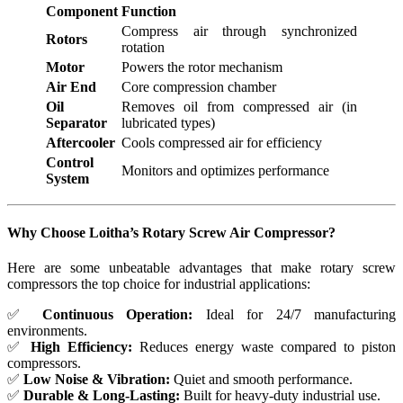
Component
Function
Compress air through synchronized
Rotors
rotation
Motor
Powers the rotor mechanism
Air End
Core compression chamber
Oil
Removes oil from compressed air (in
Separator
lubricated types)
Aftercooler
Cools compressed air for efficiency
Control
Monitors and optimizes performance
System
Why Choose Loitha’s Rotary Screw Air Compressor?
Here are some unbeatable advantages that make rotary screw
compressors the top choice for industrial applications:
✅
Continuous Operation:
Ideal for 24/7 manufacturing
environments.
✅
High Efficiency:
Reduces energy waste compared to piston
compressors.
✅
Low Noise & Vibration:
Quiet and smooth performance.
✅
Durable & Long-Lasting:
Built for heavy-duty industrial use.