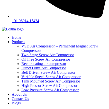
+91 96014 15434
Home
Products
VSD Air Compressor – Permanent Magnet Screw
Compressors
Two Stage Screw Air Compressor
Oil Free Screw Air Compressor
Reciprocating air compressor
Direct Drive Air Compressor
Belt Driven Screw Air Compressor
Variable Speed Screw Air Compressor
Tank Mounted Screw Air Compressor
High Pressor Screw Air Compressor
Low Pressure Screw Air Compressor
About Us
Contact Us
Blogs