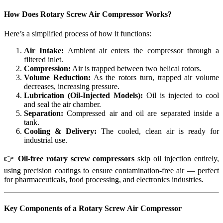
How Does
Rotary Screw Air Compressor
Works?
Here’s a simplified process of how it functions:
Air Intake:
Ambient air enters the compressor through a
filtered inlet.
Compression:
Air is trapped between two helical rotors.
Volume Reduction:
As the rotors turn, trapped air volume
decreases, increasing pressure.
Lubrication (Oil-Injected Models):
Oil is injected to cool
and seal the air chamber.
Separation:
Compressed air and oil are separated inside a
tank.
Cooling & Delivery:
The cooled, clean air is ready for
industrial use.
👉
Oil-free rotary screw compressors
skip oil injection entirely,
using precision coatings to ensure contamination-free air — perfect
for pharmaceuticals, food processing, and electronics industries.
Key Components of a Rotary Screw Air Compressor