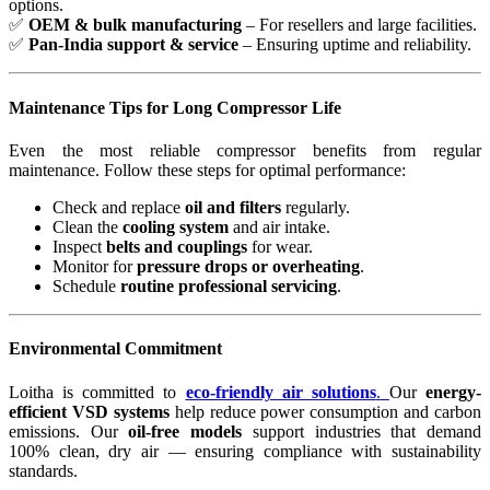
options.
✅
OEM & bulk manufacturing
– For resellers and large facilities.
✅
Pan-India support & service
– Ensuring uptime and reliability.
Maintenance Tips for Long Compressor Life
Even the most reliable compressor benefits from regular
maintenance. Follow these steps for optimal performance:
Check and replace
oil and filters
regularly.
Clean the
cooling system
and air intake.
Inspect
belts and couplings
for wear.
Monitor for
pressure drops or overheating
.
Schedule
routine professional servicing
.
Environmental Commitment
Loitha is committed to
eco-friendly air solutions
.
Our
energy-
efficient VSD systems
help reduce power consumption and carbon
emissions. Our
oil-free models
support industries that demand
100% clean, dry air — ensuring compliance with sustainability
standards.