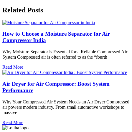
Related Posts
How to Choose a Moisture Separator for Air
Compressor India
Why Moisture Separator is Essential for a Reliable Compressed Air
System Compressed air is often referred to as the “fourth
Read More
Air Dryer for Air Compressor: Boost System
Performance
Why Your Compressed Air System Needs an Air Dryer Compressed
air powers modern industry. From small automotive workshops to
massive
Read More