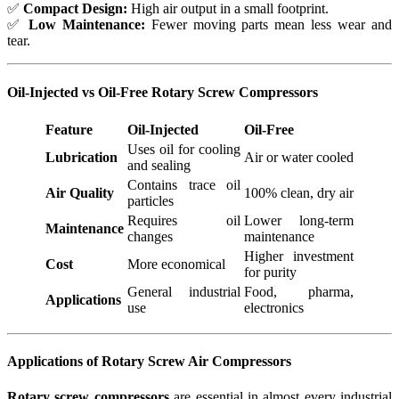
✅
Compact Design:
High air output in a small footprint.
✅
Low Maintenance:
Fewer moving parts mean less wear and
tear.
Oil-Injected vs Oil-Free Rotary Screw Compressors
Feature
Oil-Injected
Oil-Free
Uses oil for cooling
Lubrication
Air or water cooled
and sealing
Contains trace oil
Air Quality
100% clean, dry air
particles
Requires oil
Lower long-term
Maintenance
changes
maintenance
Higher investment
Cost
More economical
for purity
General industrial
Food, pharma,
Applications
use
electronics
Applications of Rotary Screw Air Compressors
Rotary screw compressors
are essential in almost every industrial