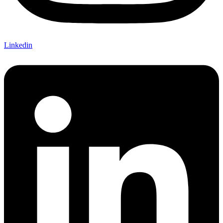
Linkedin