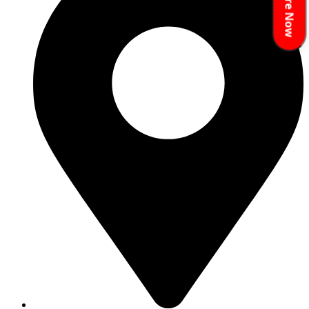
Enquire Now