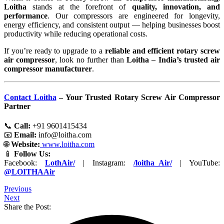
Loitha
stands at the forefront of
quality, innovation, and
performance
. Our compressors are engineered for longevity,
energy efficiency, and consistent output — helping businesses boost
productivity while reducing operational costs.
If you’re ready to upgrade to a
reliable and efficient rotary screw
air compressor
, look no further than
Loitha – India’s trusted air
compressor manufacturer
.
Contact Loitha
– Your Trusted Rotary Screw Air Compressor
Partner
📞
Call:
+91 9601415434
📧
Email:
info@loitha.com
🌐
Website:
www.loitha.com
📱
Follow Us:
Facebook:
LothAir/
| Instagram:
/loitha_Air/
| YouTube:
@LOITHAAir
Previous
Next
Share the Post: