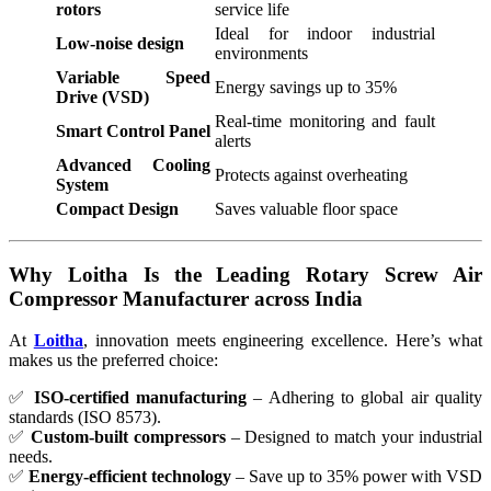
rotors
service life
Ideal for indoor industrial
Low-noise design
environments
Variable Speed
Energy savings up to 35%
Drive (VSD)
Real-time monitoring and fault
Smart Control Panel
alerts
Advanced Cooling
Protects against overheating
System
Compact Design
Saves valuable floor space
Why Loitha Is the Leading Rotary Screw Air
Compressor Manufacturer across India
At
Loitha
,
innovation meets engineering excellence. Here’s what
makes us the preferred choice:
✅
ISO-certified manufacturing
– Adhering to global air quality
standards (ISO 8573).
✅
Custom-built compressors
– Designed to match your industrial
needs.
✅
Energy-efficient technology
– Save up to 35% power with VSD