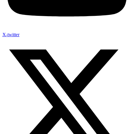
X-twitter