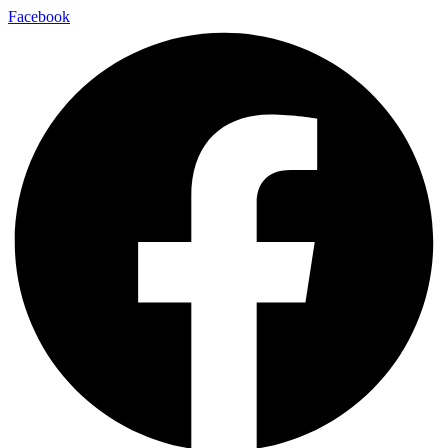
Facebook