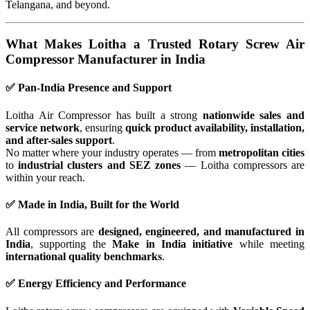
Telangana, and beyond.
What Makes Loitha a Trusted Rotary Screw Air
Compressor Manufacturer in India
✅ Pan-India Presence and Support
Loitha Air Compressor has built a strong
nationwide sales and
service network
, ensuring
quick product availability, installation,
and after-sales support
.
No matter where your industry operates — from
metropolitan cities
to
industrial clusters and SEZ zones
— Loitha compressors are
within your reach.
✅ Made in India, Built for the World
All compressors are
designed, engineered, and manufactured in
India
, supporting the
Make in India initiative
while meeting
international quality benchmarks
.
✅ Energy Efficiency and Performance