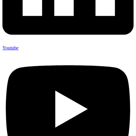
Youtube