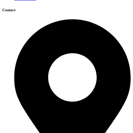
Contact