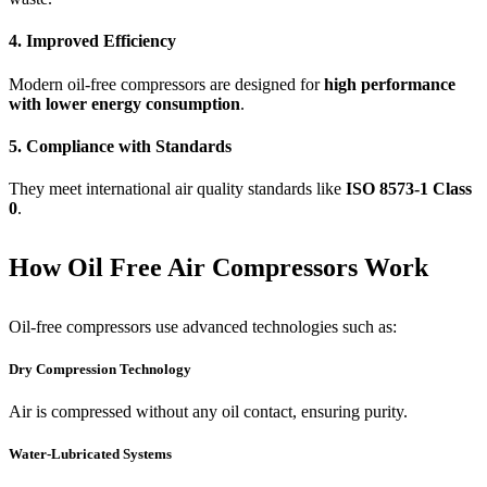
4. Improved Efficiency
Modern oil-free compressors are designed for
high performance
with lower energy consumption
.
5. Compliance with Standards
They meet international air quality standards like
ISO 8573-1 Class
0
.
How Oil Free Air Compressors Work
Oil-free compressors use advanced technologies such as:
Dry Compression Technology
Air is compressed without any oil contact, ensuring purity.
Water-Lubricated Systems