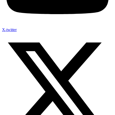
X-twitter