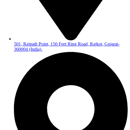
501, Rajpath Point, 150 Feet Ring Road, Rajkot, Gujarat-
360004 (India).