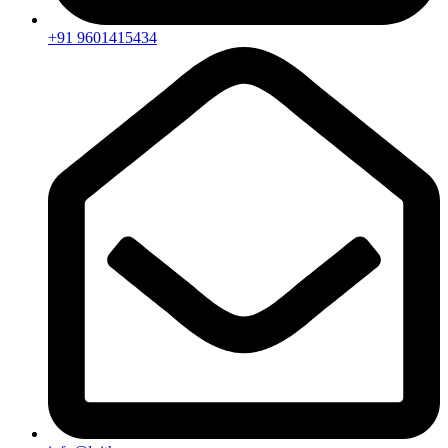
+91 9601415434