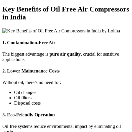
Key Benefits of Oil Free Air Compressors
in India
1. Contamination-Free Air
The biggest advantage is
pure air quality
, crucial for sensitive
applications.
2. Lower Maintenance Costs
Without oil, there’s no need for:
Oil changes
Oil filters
Disposal costs
3. Eco-Friendly Operation
Oil-free systems reduce environmental impact by eliminating oil
waste.