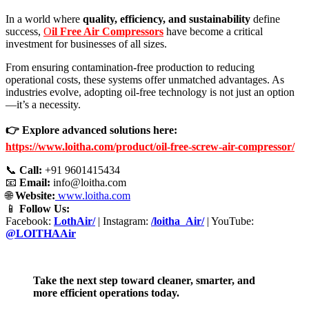
In a world where
quality, efficiency, and sustainability
define
success,
O
il Free Air Compressors
have become a critical
investment for businesses of all sizes.
From ensuring contamination-free production to reducing
operational costs, these systems offer unmatched advantages. As
industries evolve, adopting oil-free technology is not just an option
—it’s a necessity.
👉 Explore advanced solutions here:
https://www.loitha.com/product/oil-free-screw-air-compressor/
📞
Call:
+91 9601415434
📧
Email:
info@loitha.com
🌐
Website:
www.loitha.com
📱
Follow Us:
Facebook:
LothAir/
| Instagram:
/loitha_Air/
| YouTube:
@LOITHAAir
Take the next step toward cleaner, smarter, and
more efficient operations today.