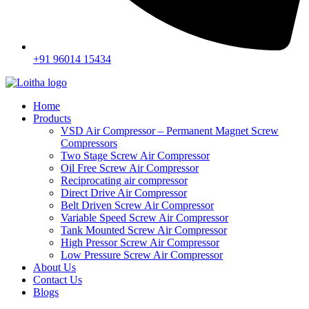
+91 96014 15434
Home
Products
VSD Air Compressor – Permanent Magnet Screw
Compressors
Two Stage Screw Air Compressor
Oil Free Screw Air Compressor
Reciprocating air compressor
Direct Drive Air Compressor
Belt Driven Screw Air Compressor
Variable Speed Screw Air Compressor
Tank Mounted Screw Air Compressor
High Pressor Screw Air Compressor
Low Pressure Screw Air Compressor
About Us
Contact Us
Blogs