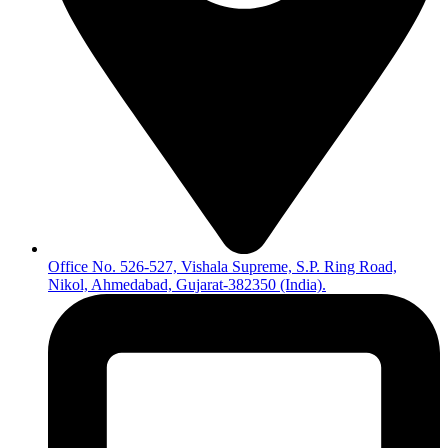
Office No. 526-527, Vishala Supreme, S.P. Ring Road,
Nikol, Ahmedabad, Gujarat-382350 (India).