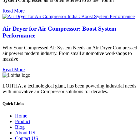
System Compressed air is often referred to as the “fourth
Read More
Air Dryer for Air Compressor: Boost System
Performance
Why Your Compressed Air System Needs an Air Dryer Compressed
air powers modern industry. From small automotive workshops to
massive
Read More
LOITHA, a technological giant, has been powering industrial needs
with innovative air Compressor solutions for decades.
Quick Links
Home
Product
Blog
About US
Contact US