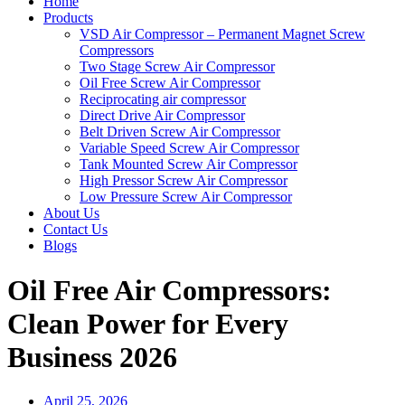
Home
Products
VSD Air Compressor – Permanent Magnet Screw
Compressors
Two Stage Screw Air Compressor
Oil Free Screw Air Compressor
Reciprocating air compressor
Direct Drive Air Compressor
Belt Driven Screw Air Compressor
Variable Speed Screw Air Compressor
Tank Mounted Screw Air Compressor
High Pressor Screw Air Compressor
Low Pressure Screw Air Compressor
About Us
Contact Us
Blogs
Oil Free Air Compressors:
Clean Power for Every
Business 2026
April 25, 2026