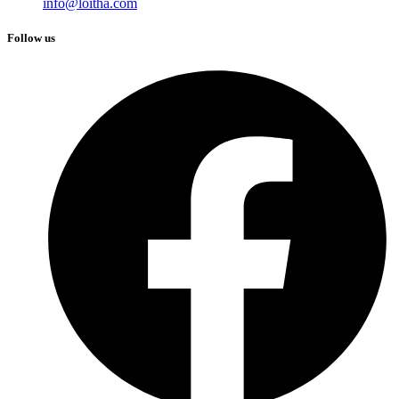
info@loitha.com
Follow us