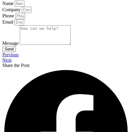
Name
Company
Phone
Email
Message
Send
Previous
Next
Share the Post: