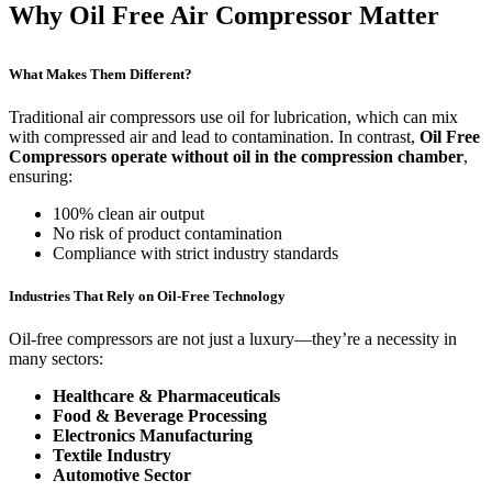
Why Oil Free Air Compressor Matter
What Makes Them Different?
Traditional air compressors use oil for lubrication, which can mix
with compressed air and lead to contamination. In contrast,
Oil Free
Compressors operate without oil in the compression chamber
,
ensuring:
100% clean air output
No risk of product contamination
Compliance with strict industry standards
Industries That Rely on Oil-Free Technology
Oil-free compressors are not just a luxury—they’re a necessity in
many sectors:
Healthcare & Pharmaceuticals
Food & Beverage Processing
Electronics Manufacturing
Textile Industry
Automotive Sector