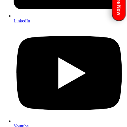
Enquire Now
LinkedIn
Youtube