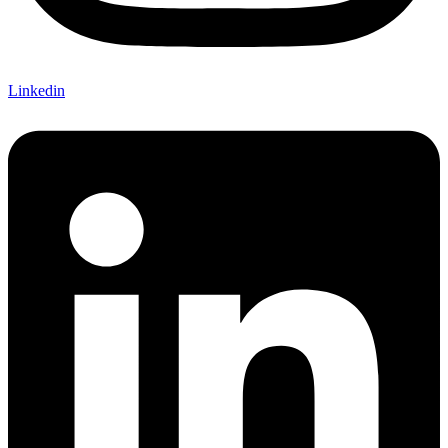
Linkedin