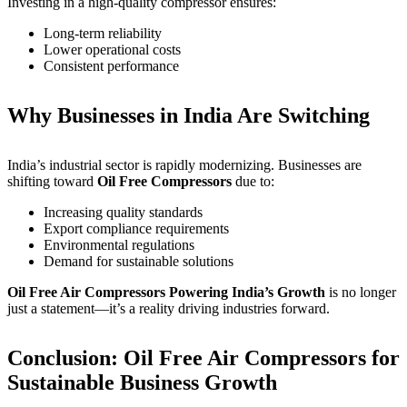
Investing in a high-quality compressor ensures:
Long-term reliability
Lower operational costs
Consistent performance
Why Businesses in India Are Switching
India’s industrial sector is rapidly modernizing. Businesses are
shifting toward
Oil Free Compressors
due to:
Increasing quality standards
Export compliance requirements
Environmental regulations
Demand for sustainable solutions
Oil Free Air Compressors Powering India’s Growth
is no longer
just a statement—it’s a reality driving industries forward.
Conclusion: Oil Free Air Compressors for
Sustainable Business Growth