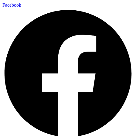
Facebook