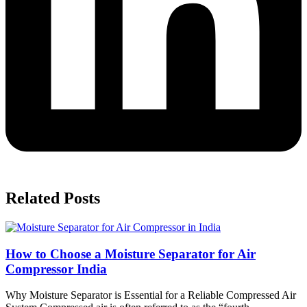
Related Posts
How to Choose a Moisture Separator for Air
Compressor India
Why Moisture Separator is Essential for a Reliable Compressed Air