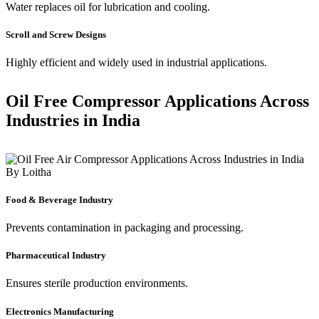
Water replaces oil for lubrication and cooling.
Scroll and Screw Designs
Highly efficient and widely used in industrial applications.
Oil Free Compressor Applications Across
Industries in India
Food & Beverage Industry
Prevents contamination in packaging and processing.
Pharmaceutical Industry
Ensures sterile production environments.
Electronics Manufacturing