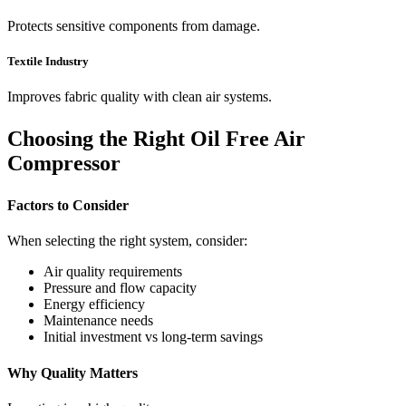
Protects sensitive components from damage.
Textile Industry
Improves fabric quality with clean air systems.
Choosing the Right Oil Free Air
Compressor
Factors to Consider
When selecting the right system, consider:
Air quality requirements
Pressure and flow capacity
Energy efficiency
Maintenance needs
Initial investment vs long-term savings
Why Quality Matters