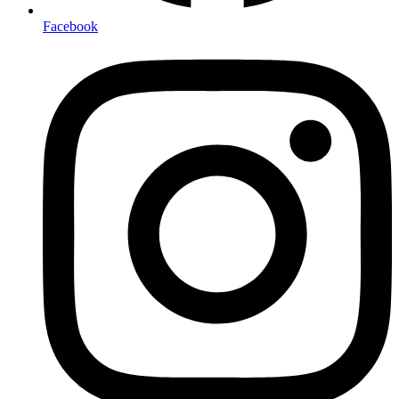
Facebook