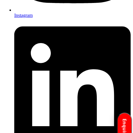
Instagram