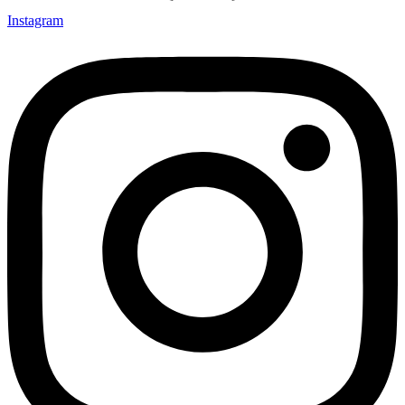
Instagram