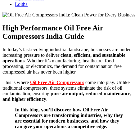
Loitha
High Performance Oil Free Air
Compressors India Guide
In today’s fast-evolving industrial landscape, businesses are under
increasing pressure to deliver
clean, efficient, and sustainable
operations
. Whether it’s manufacturing, healthcare, food
processing, or electronics, the demand for contamination-free
compressed air has never been higher.
This is where
Oil Free Air Compressors
come into play. Unlike
traditional compressors, these systems eliminate the risk of oil
contamination, ensuring
pure air output, reduced maintenance,
and higher efficiency
.
In this blog, you’ll discover how Oil Free Air
Compressors are transforming industries, why they
are essential for modern businesses, and how they
can give your operations a competitive edge.