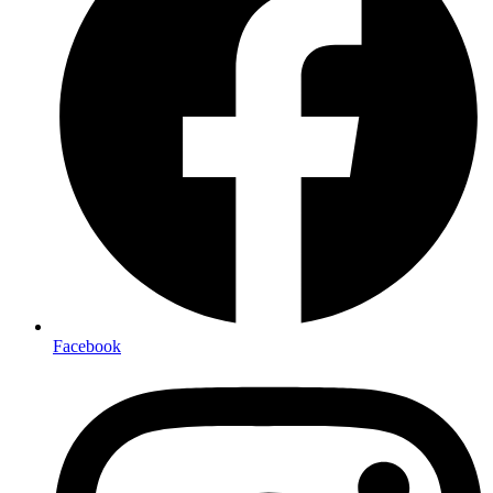
Facebook