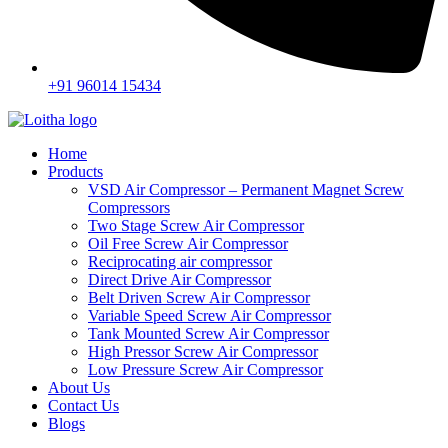
+91 96014 15434
Home
Products
VSD Air Compressor – Permanent Magnet Screw
Compressors
Two Stage Screw Air Compressor
Oil Free Screw Air Compressor
Reciprocating air compressor
Direct Drive Air Compressor
Belt Driven Screw Air Compressor
Variable Speed Screw Air Compressor
Tank Mounted Screw Air Compressor
High Pressor Screw Air Compressor
Low Pressure Screw Air Compressor
About Us
Contact Us
Blogs