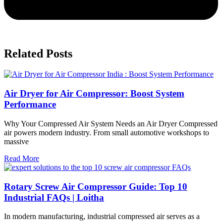
Related Posts
Air Dryer for Air Compressor: Boost System
Performance
Why Your Compressed Air System Needs an Air Dryer Compressed
air powers modern industry. From small automotive workshops to
massive
Read More
Rotary Screw Air Compressor Guide: Top 10
Industrial FAQs | Loitha
In modern manufacturing, industrial compressed air serves as a