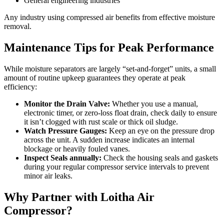
General engineering industries
Any industry using compressed air benefits from effective moisture
removal.
Maintenance Tips for Peak Performance
While moisture separators are largely “set-and-forget” units, a small
amount of routine upkeep guarantees they operate at peak
efficiency:
Monitor the Drain Valve:
Whether you use a manual,
electronic timer, or zero-loss float drain, check daily to ensure
it isn’t clogged with rust scale or thick oil sludge.
Watch Pressure Gauges:
Keep an eye on the pressure drop
across the unit. A sudden increase indicates an internal
blockage or heavily fouled vanes.
Inspect Seals annually:
Check the housing seals and gaskets
during your regular compressor service intervals to prevent
minor air leaks.
Why Partner with Loitha Air
Compressor?