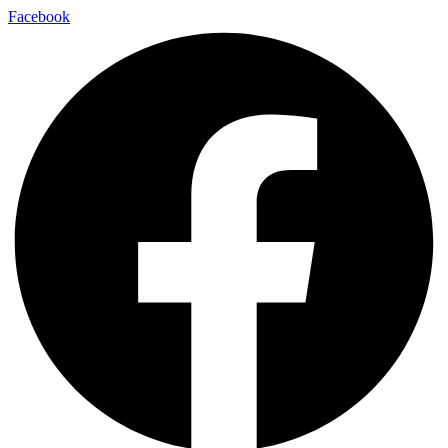
Facebook