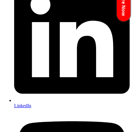
Enquire Now
LinkedIn