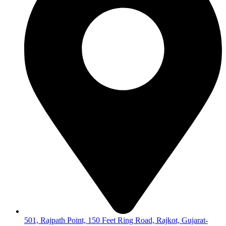
501, Rajpath Point, 150 Feet Ring Road, Rajkot, Gujarat-