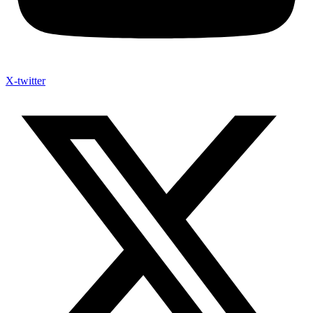
X-twitter