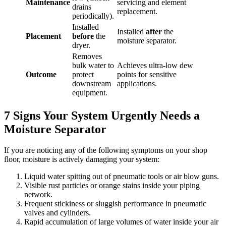
Maintenance
servicing and element
drains
replacement.
periodically).
Installed
Installed
after
the
Placement
before
the
moisture separator.
dryer.
Removes
bulk water to
Achieves ultra-low dew
Outcome
protect
points for sensitive
downstream
applications.
equipment.
7 Signs Your System Urgently Needs a
Moisture Separator
If you are noticing any of the following symptoms on your shop
floor, moisture is actively damaging your system:
Liquid water spitting out of pneumatic tools or air blow guns.
Visible rust particles or orange stains inside your piping
network.
Frequent stickiness or sluggish performance in pneumatic
valves and cylinders.
Rapid accumulation of large volumes of water inside your air