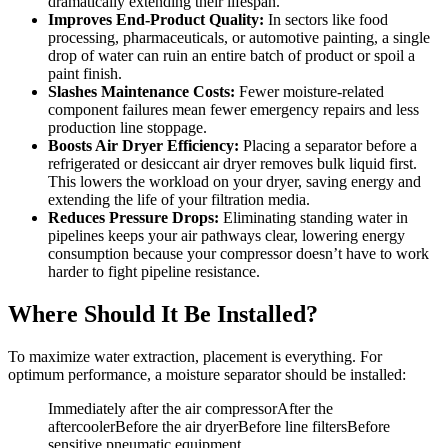
dramatically extending their lifespan.
Improves End-Product Quality:
In sectors like food
processing, pharmaceuticals, or automotive painting, a single
drop of water can ruin an entire batch of product or spoil a
paint finish.
Slashes Maintenance Costs:
Fewer moisture-related
component failures mean fewer emergency repairs and less
production line stoppage.
Boosts Air Dryer Efficiency:
Placing a separator before a
refrigerated or desiccant air dryer removes bulk liquid first.
This lowers the workload on your dryer, saving energy and
extending the life of your filtration media.
Reduces Pressure Drops:
Eliminating standing water in
pipelines keeps your air pathways clear, lowering energy
consumption because your compressor doesn’t have to work
harder to fight pipeline resistance.
Where Should It Be Installed?
To maximize water extraction, placement is everything. For
optimum performance, a moisture separator should be installed:
Immediately after the air compressorAfter the
aftercoolerBefore the air dryerBefore line filtersBefore
sensitive pneumatic equipment