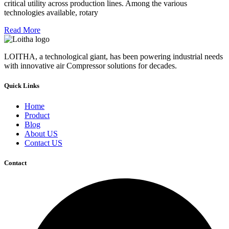
critical utility across production lines. Among the various
technologies available, rotary
Read More
LOITHA, a technological giant, has been powering industrial needs
with innovative air Compressor solutions for decades.
Quick Links
Home
Product
Blog
About US
Contact US
Contact