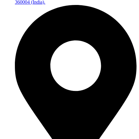
360004 (India).