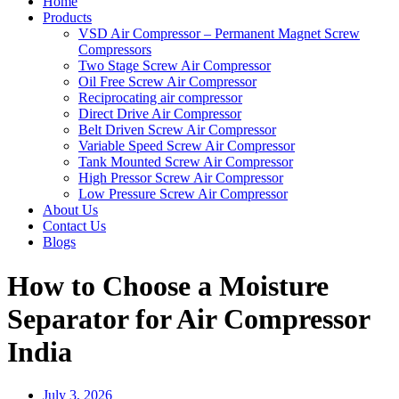
Home
Products
VSD Air Compressor – Permanent Magnet Screw
Compressors
Two Stage Screw Air Compressor
Oil Free Screw Air Compressor
Reciprocating air compressor
Direct Drive Air Compressor
Belt Driven Screw Air Compressor
Variable Speed Screw Air Compressor
Tank Mounted Screw Air Compressor
High Pressor Screw Air Compressor
Low Pressure Screw Air Compressor
About Us
Contact Us
Blogs
How to Choose a Moisture
Separator for Air Compressor
India
July 3, 2026