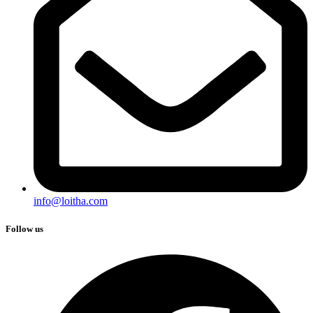
info@loitha.com
Follow us