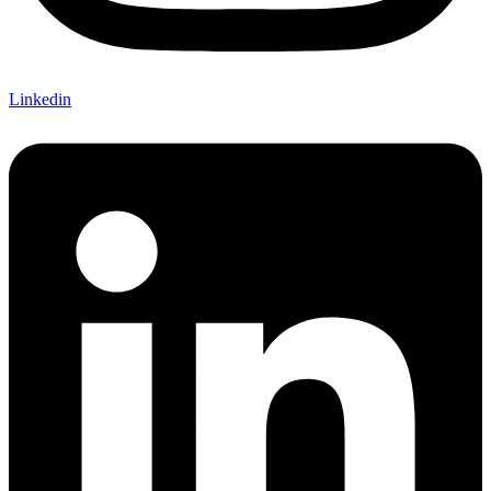
Linkedin