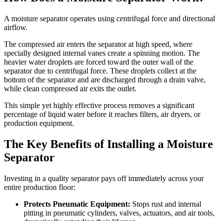
A moisture separator operates using centrifugal force and directional
airflow.
The compressed air enters the separator at high speed, where
specially designed internal vanes create a spinning motion. The
heavier water droplets are forced toward the outer wall of the
separator due to centrifugal force. These droplets collect at the
bottom of the separator and are discharged through a drain valve,
while clean compressed air exits the outlet.
This simple yet highly effective process removes a significant
percentage of liquid water before it reaches filters, air dryers, or
production equipment.
The Key Benefits of Installing a Moisture
Separator
Investing in a quality separator pays off immediately across your
entire production floor:
Protects Pneumatic Equipment:
Stops rust and internal
pitting in pneumatic cylinders, valves, actuators, and air tools,