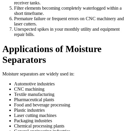
receiver tanks.
Filter elements becoming completely waterlogged within a
short timeframe.
Premature failure or frequent errors on CNC machinery and
laser cutters.
Unexpected spikes in your monthly utility and equipment
repair bills.
Applications of Moisture
Separators
Moisture separators are widely used in:
Automotive industries
CNC machining
Textile manufacturing
Pharmaceutical plants
Food and beverage processing
Plastic industries
Laser cutting machines
Packaging industries
Chemical processing plants