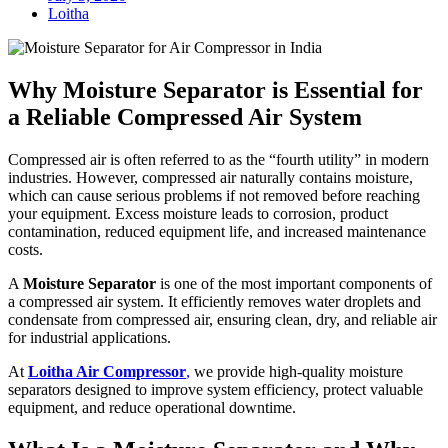
Loitha
Why Moisture Separator is Essential for
a Reliable Compressed Air System
Compressed air is often referred to as the “fourth utility” in modern
industries. However, compressed air naturally contains moisture,
which can cause serious problems if not removed before reaching
your equipment. Excess moisture leads to corrosion, product
contamination, reduced equipment life, and increased maintenance
costs.
A
Moisture Separator
is one of the most important components of
a compressed air system. It efficiently removes water droplets and
condensate from compressed air, ensuring clean, dry, and reliable air
for industrial applications.
At
Loitha Air Compressor
,
we provide high-quality moisture
separators designed to improve system efficiency, protect valuable
equipment, and reduce operational downtime.