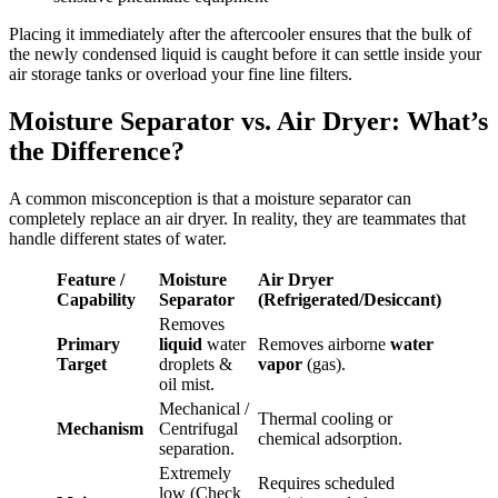
Placing it immediately after the aftercooler ensures that the bulk of
the newly condensed liquid is caught before it can settle inside your
air storage tanks or overload your fine line filters.
Moisture Separator vs. Air Dryer: What’s
the Difference?
A common misconception is that a moisture separator can
completely replace an air dryer. In reality, they are teammates that
handle different states of water.
Feature /
Moisture
Air Dryer
Capability
Separator
(Refrigerated/Desiccant)
Removes
Primary
liquid
water
Removes airborne
water
Target
droplets &
vapor
(gas).
oil mist.
Mechanical /
Thermal cooling or
Mechanism
Centrifugal
chemical adsorption.
separation.
Extremely
Requires scheduled
low (Check