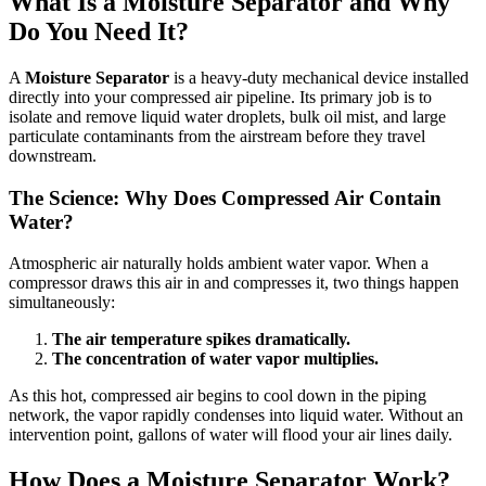
What Is a Moisture Separator and Why
Do You Need It?
A
Moisture Separator
is a heavy-duty mechanical device installed
directly into your compressed air pipeline. Its primary job is to
isolate and remove liquid water droplets, bulk oil mist, and large
particulate contaminants from the airstream before they travel
downstream.
The Science: Why Does Compressed Air Contain
Water?
Atmospheric air naturally holds ambient water vapor. When a
compressor draws this air in and compresses it, two things happen
simultaneously:
The air temperature spikes dramatically.
The concentration of water vapor multiplies.
As this hot, compressed air begins to cool down in the piping
network, the vapor rapidly condenses into liquid water. Without an
intervention point, gallons of water will flood your air lines daily.
How Does a Moisture Separator Work?