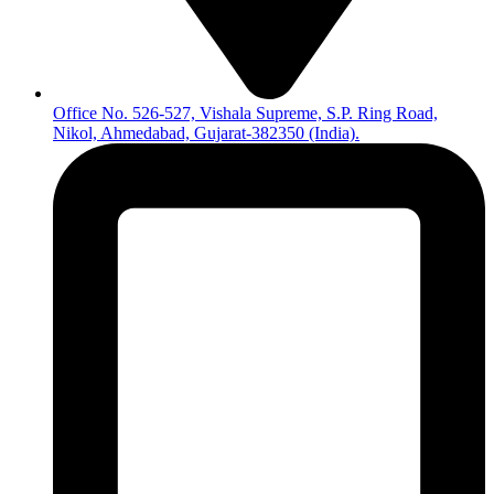
Office No. 526-527, Vishala Supreme, S.P. Ring Road,
Nikol, Ahmedabad, Gujarat-382350 (India).