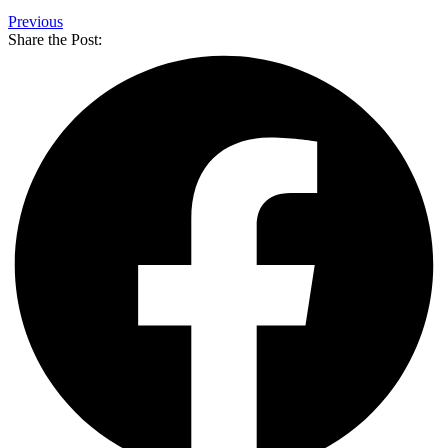
Previous
Share the Post: