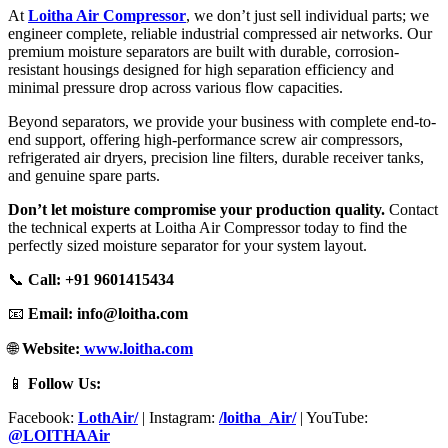
At
Loitha Air Compressor
, we don’t just sell individual parts; we
engineer complete, reliable industrial compressed air networks. Our
premium moisture separators are built with durable, corrosion-
resistant housings designed for high separation efficiency and
minimal pressure drop across various flow capacities.
Beyond separators, we provide your business with complete end-to-
end support, offering high-performance screw air compressors,
refrigerated air dryers, precision line filters, durable receiver tanks,
and genuine spare parts.
Don’t let moisture compromise your production quality.
Contact
the technical experts at Loitha Air Compressor today to find the
perfectly sized moisture separator for your system layout.
📞
Call:
+91 9601415434
📧
Email:
info@loitha.com
🌐
Website:
www.loitha.com
📱
Follow Us:
Facebook:
LothAir/
| Instagram:
/loitha_Air/
| YouTube:
@LOITHAAir