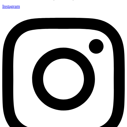
Instagram