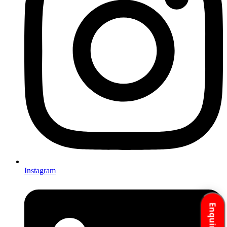
Instagram