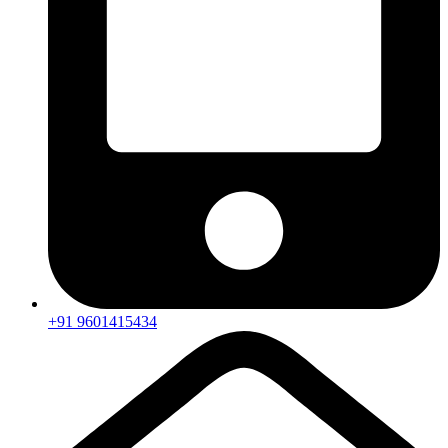
+91 9601415434