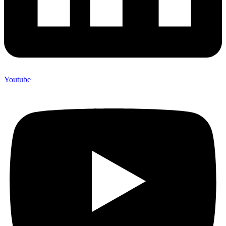
Youtube