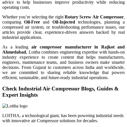
advice to help businesses improve productivity while reducing
operating costs.
Whether you’re selecting the right
Rotary Screw Air Compressor
,
comparing
Oil-Free
and
Oil-Injected
technologies, planning a
compressed air system, or troubleshooting performance issues, our
articles provide clear, experience-driven answers backed by real
industrial applications.
As a leading
air compressor manufacturer in Rajkot and
Ahmedabad
, Loitha combines engineering expertise with hands-on
industry experience to create content that helps manufacturers,
engineers, maintenance teams, and business owners make smarter
decisions. From Gujarat to customers across India and worldwide,
we are committed to sharing reliable knowledge that powers
efficient, sustainable, and future-ready industrial operations.
Check Industrial Air Compressor Blogs, Guides &
Expert Insights
LOITHA, a technological giant, has been powering industrial needs
with innovative air Compressor solutions for decades.