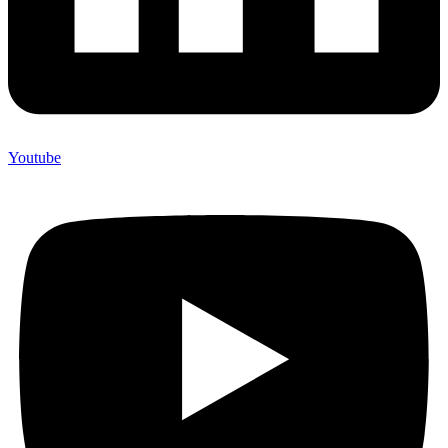
Youtube