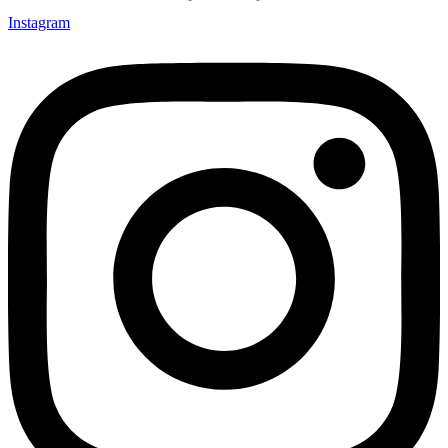
Instagram