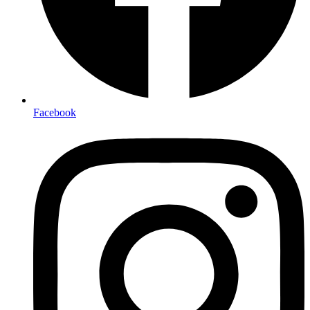
Facebook