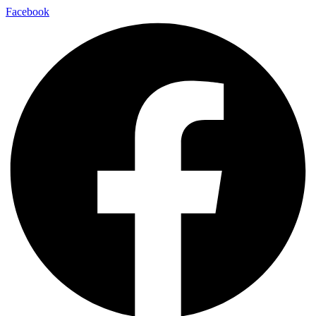
Facebook