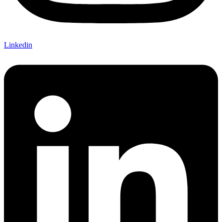
Linkedin