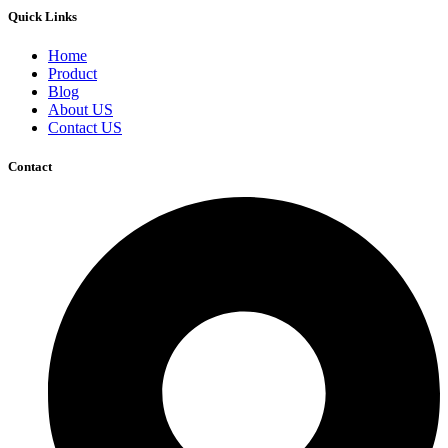
Quick Links
Home
Product
Blog
About US
Contact US
Contact