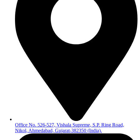
Office No. 526-527, Vishala Supreme, S.P. Ring Road,
Nikol, Ahmedabad, Gujarat-382350 (India).