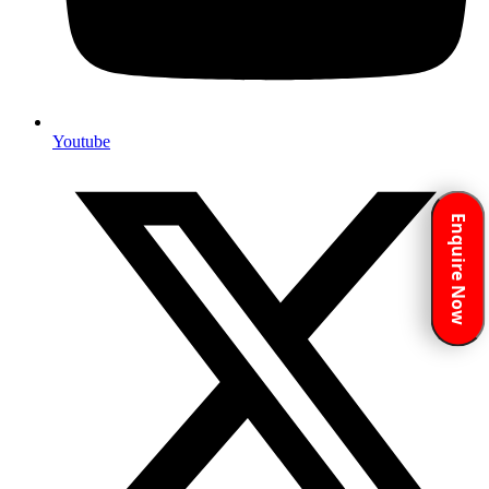
Youtube
Enquire Now