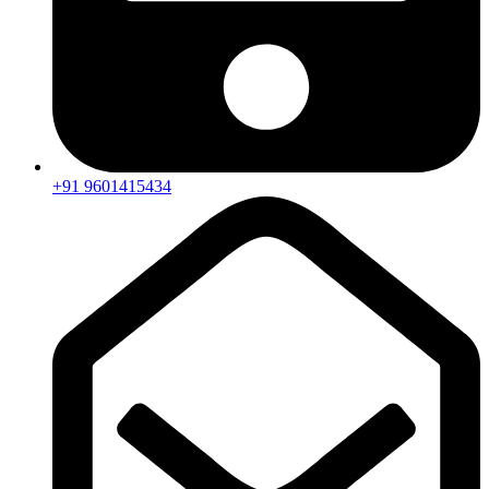
+91 9601415434