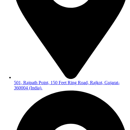
501, Rajpath Point, 150 Feet Ring Road, Rajkot, Gujarat-
360004 (India).