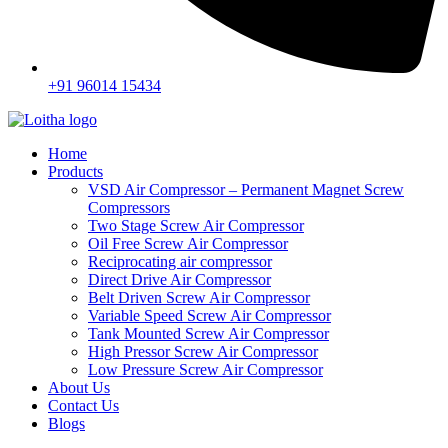
+91 96014 15434
Home
Products
VSD Air Compressor – Permanent Magnet Screw
Compressors
Two Stage Screw Air Compressor
Oil Free Screw Air Compressor
Reciprocating air compressor
Direct Drive Air Compressor
Belt Driven Screw Air Compressor
Variable Speed Screw Air Compressor
Tank Mounted Screw Air Compressor
High Pressor Screw Air Compressor
Low Pressure Screw Air Compressor
About Us
Contact Us
Blogs