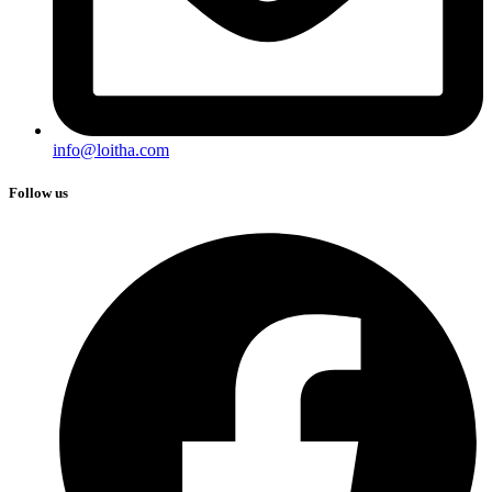
info@loitha.com
Follow us