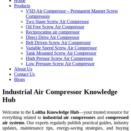
Home
Products
VSD Air Compressor – Permanent Magnet Screw
Compressors
Two Stage Screw Air Compressor
Oil Free Screw Air Compressor
Reciprocating air compressor
Direct Drive Air Compressor
Belt Driven Screw Air Compressor
Variable Speed Screw Air Compressor
Tank Mounted Screw Air Compressor
High Pressor Screw Air Compressor
Low Pressure Screw Air Compressor
About Us
Contact Us
Blogs
Industrial Air Compressor Knowledge
Hub
Welcome to the
Loitha Knowledge Hub
—your trusted resource for
everything related to
industrial air compressors
and
compressed
air systems
. Our experts regularly publish practical guides, industry
updates, maintenance tips, energy-saving strategies, and buying