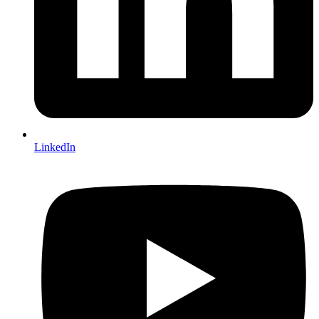
LinkedIn