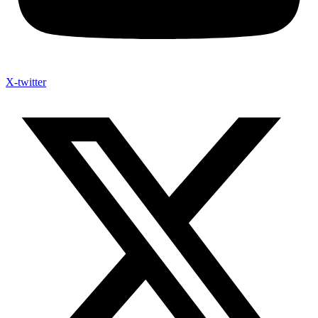
X-twitter