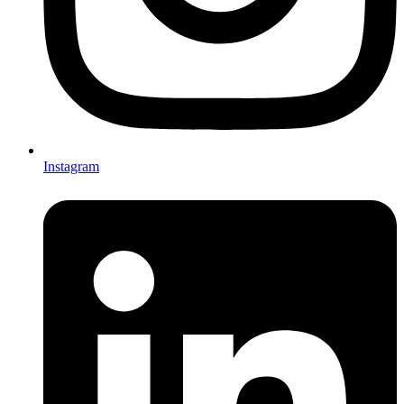
Instagram