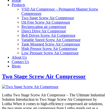
Home
Products
VSD Air Compressor – Permanent Magnet Screw
Compressors
Two Stage Screw Air Compressor
Oil Free Screw Air Compressor
Reciprocating air compressor
Direct Drive Air Compressor
Belt Driven Screw Air Compressor
Variable Speed Screw Air Compressor
Tank Mounted Screw Air Compressor
High Pressor Screw Air Compressor
Low Pressure Screw Air Compressor
About Us
Contact Us
Blogs
Two Stage Screw Air Compressor
Loitha Two Stage Screw Air Compressor – The Ultimate Industrial
Solution Introduction to Two Stage Screw Air Compressor by
Loitha When it comes to high-efficiency compressed air solutions,
the two stage screw air compressor from Loitha stands out as a