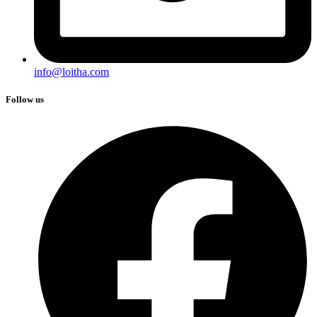
info@loitha.com
Follow us