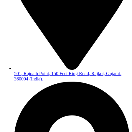
501, Rajpath Point, 150 Feet Ring Road, Rajkot, Gujarat-
360004 (India).