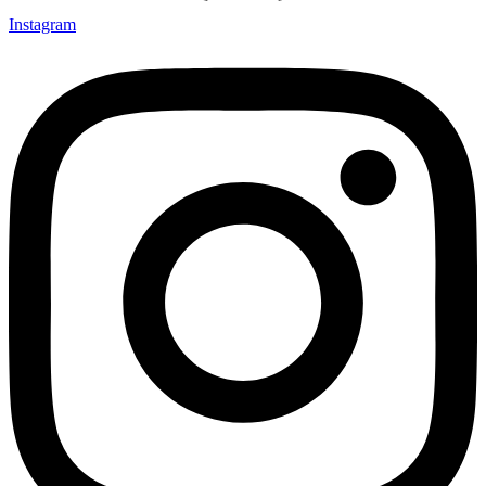
Instagram