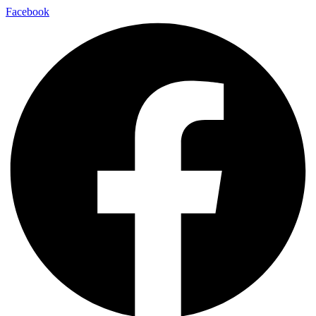
Facebook