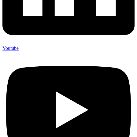
Youtube