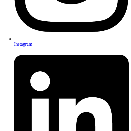
Instagram