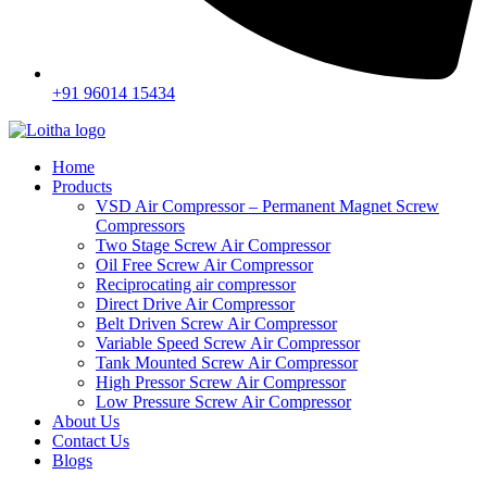
+91 96014 15434
Home
Products
VSD Air Compressor – Permanent Magnet Screw
Compressors
Two Stage Screw Air Compressor
Oil Free Screw Air Compressor
Reciprocating air compressor
Direct Drive Air Compressor
Belt Driven Screw Air Compressor
Variable Speed Screw Air Compressor
Tank Mounted Screw Air Compressor
High Pressor Screw Air Compressor
Low Pressure Screw Air Compressor
About Us
Contact Us
Blogs