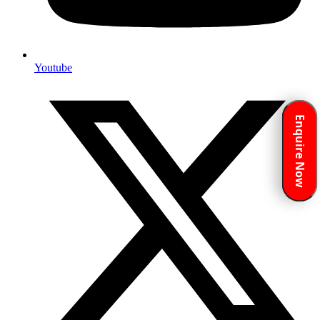
Youtube
Enquire Now