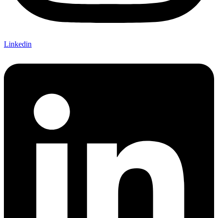
Linkedin