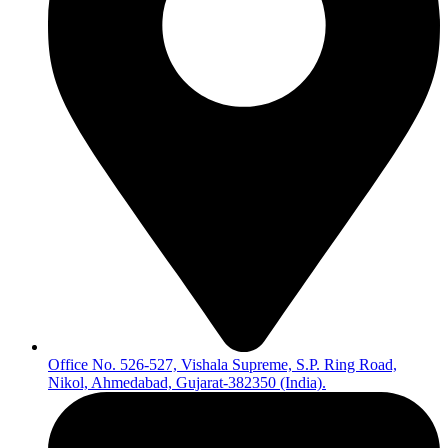
Office No. 526-527, Vishala Supreme, S.P. Ring Road,
Nikol, Ahmedabad, Gujarat-382350 (India).