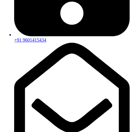
+91 9601415434