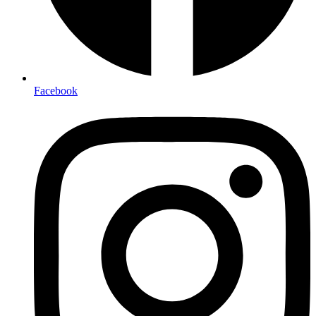
Facebook