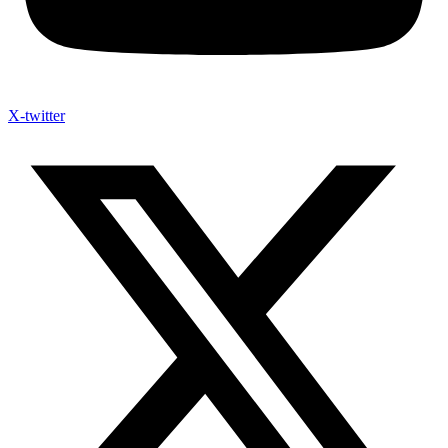
X-twitter