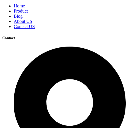
Home
Product
Blog
About US
Contact US
Contact