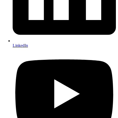
LinkedIn