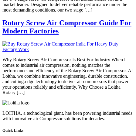
market leader. Designed to deliver reliable performance under the
most demanding conditions, our two stage […]
Rotary Screw Air Compressor Guide For
Modern Factories
Why Rotary Screw Air Compressor Is Best For Industry When it
comes to industrial air compression, nothing matches the
performance and efficiency of the Rotary Screw Air Compressor. At
Loitha, we combine innovative engineering, durable construction,
and cutting-edge technology to deliver air compressors that power
your operations reliably and efficiently. Why Choose a Loitha
Rotary […]
LOITHA, a technological giant, has been powering industrial needs
with innovative air Compressor solutions for decades.
Quick Links