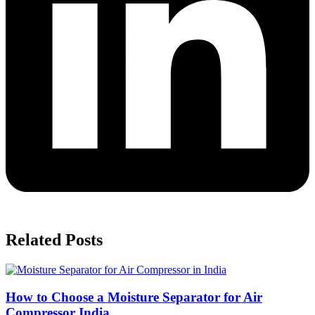
Related Posts
How to Choose a Moisture Separator for Air
Compressor India