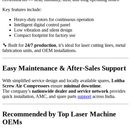
Key features include:
Heavy-duty rotors for continuous operation
Intelligent digital control panel
Low vibration and silent design
Compact footprint for factory use
🔧 Built for
24/7 production
, it’s ideal for laser cutting lines, metal
fabrication units, and OEM installations.
Easy Maintenance & After-Sales Support
With simplified service design and locally available spares,
Loitha
Screw Air Compressors
ensure
minimal downtime
.
The company’s
nationwide dealer and service network
provides
quick installation, AMC, and spare parts
support
across India.
Recommended by Top Laser Machine
OEMs