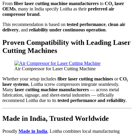
From
fiber laser cutting machine manufacturers
to
CO₂ laser
OEMs
, many in India specify Loitha as their
preferred air
compressor brand
.
This recommendation is based on
tested performance
,
clean air
delivery
, and
reliability under continuous operation
.
Proven Compatibility with Leading Laser
Cutting Machines
Air Compressor for Laser Cutting Machine
Whether your setup includes
fiber laser cutting machines
or
CO₂
laser systems
, Loitha screw compressors integrate seamlessly.
Many
laser cutting machine manufacturers
— across metal
fabrication, signage, and sheet-metal industries — officially
recommend Loitha due to its
tested performance and reliability
.
Made in India, Trusted Worldwide
Proudly
Made in India
, Loitha combines local manufacturing