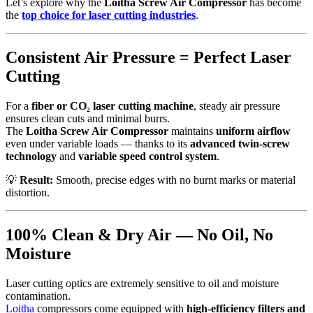
Let’s explore why the
Loitha Screw Air Compressor
has become
the
top choice for laser cutting industries
.
Consistent Air Pressure = Perfect Laser
Cutting
For a
fiber or CO₂ laser cutting machine
, steady air pressure
ensures clean cuts and minimal burrs.
The
Loitha Screw Air Compressor
maintains
uniform airflow
even under variable loads — thanks to its
advanced twin-screw
technology
and
variable speed control system
.
💡
Result:
Smooth, precise edges with no burnt marks or material
distortion.
100% Clean & Dry Air — No Oil, No
Moisture
Laser cutting optics are extremely sensitive to oil and moisture
contamination.
Loitha
compressors come equipped with
high-efficiency filters and