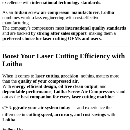
excellence with
international technology standards
.
As an
Indian screw air compressor manufacturer
,
Loitha
combines world-class engineering with cost-effective
manufacturing.
The company’s compressors meet
international quality standards
and are backed by
strong after-sales support
, making them a
preferred choice for laser cutting OEMs and users
.
Boost Your Laser Cutting Efficiency with
Loitha
When it comes to
laser cutting precision
, nothing matters more
than the
quality of your compressed air
.
With
energy-efficient design
,
oil-free clean output
, and
dependable performance
,
Loitha Screw Air Compressors
stand
out as the
best companion for every laser cutting machine
.
👉
Upgrade your air system today
— and experience the
difference in
cutting speed, accuracy, and cost savings
with
Loitha
.
Follow Us: