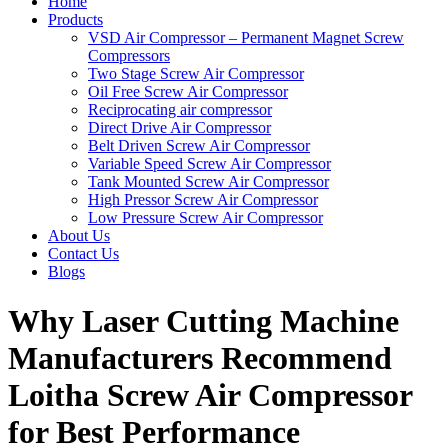
Home
Products
VSD Air Compressor – Permanent Magnet Screw
Compressors
Two Stage Screw Air Compressor
Oil Free Screw Air Compressor
Reciprocating air compressor
Direct Drive Air Compressor
Belt Driven Screw Air Compressor
Variable Speed Screw Air Compressor
Tank Mounted Screw Air Compressor
High Pressor Screw Air Compressor
Low Pressure Screw Air Compressor
About Us
Contact Us
Blogs
Why Laser Cutting Machine
Manufacturers Recommend
Loitha Screw Air Compressor
for Best Performance