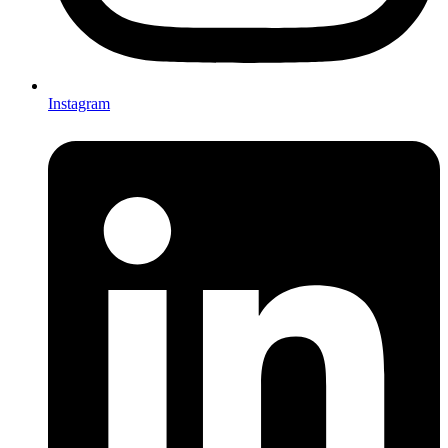
Instagram