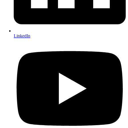
LinkedIn