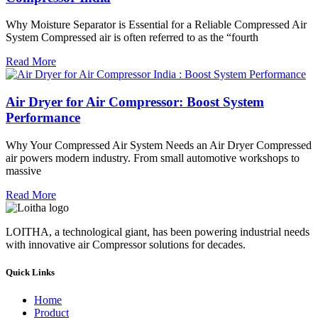
Why Moisture Separator is Essential for a Reliable Compressed Air
System Compressed air is often referred to as the “fourth
Read More
Air Dryer for Air Compressor: Boost System
Performance
Why Your Compressed Air System Needs an Air Dryer Compressed
air powers modern industry. From small automotive workshops to
massive
Read More
LOITHA, a technological giant, has been powering industrial needs
with innovative air Compressor solutions for decades.
Quick Links
Home
Product