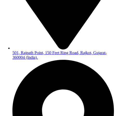
501, Rajpath Point, 150 Feet Ring Road, Rajkot, Gujarat-
360004 (India).