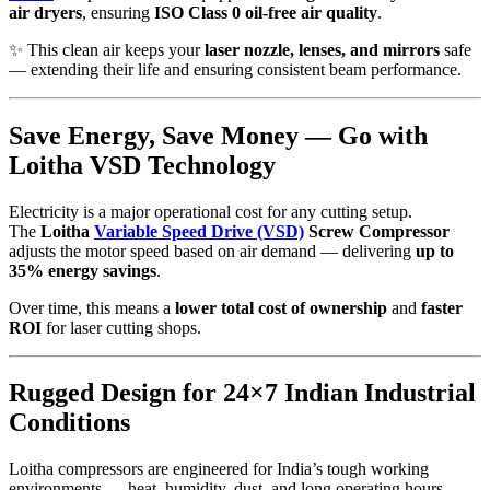
air dryers
, ensuring
ISO Class 0 oil-free air quality
.
✨ This clean air keeps your
laser nozzle, lenses, and mirrors
safe
— extending their life and ensuring consistent beam performance.
Save Energy, Save Money — Go with
Loitha VSD Technology
Electricity is a major operational cost for any cutting setup.
The
Loitha
Variable Speed Drive (VSD)
Screw Compressor
adjusts the motor speed based on air demand — delivering
up to
35% energy savings
.
Over time, this means a
lower total cost of ownership
and
faster
ROI
for laser cutting shops.
Rugged Design for 24×7 Indian Industrial
Conditions
Loitha compressors are engineered for India’s tough working
environments — heat, humidity, dust, and long operating hours.