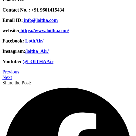
Contact No. :
+91 9601415434
Email ID:
info@loitha.com
website:
https://www.loitha.com/
Facebook:
LothAir/
Instagram:
/loitha_Air/
Youtube:
@LOITHAAir
Previous
Next
Share the Post: