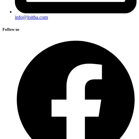
info@loitha.com
Follow us