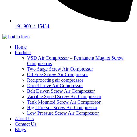
+91 96014 15434
Home
Products
VSD Air Compressor – Permanent Magnet Screw
Compressors
Two Stage Screw Air Compressor
Oil Free Screw Air Compressor
Reciprocating air compressor
Direct Drive Air Compressor
Belt Driven Screw Air Compressor
Variable Speed Screw Air Compressor
Tank Mounted Screw Air Compressor
High Pressor Screw Air Compressor
Low Pressure Screw Air Compressor
About Us
Contact Us
Blogs