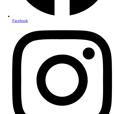
Facebook