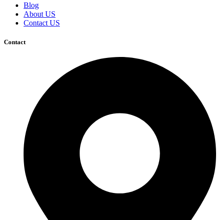
Blog
About US
Contact US
Contact