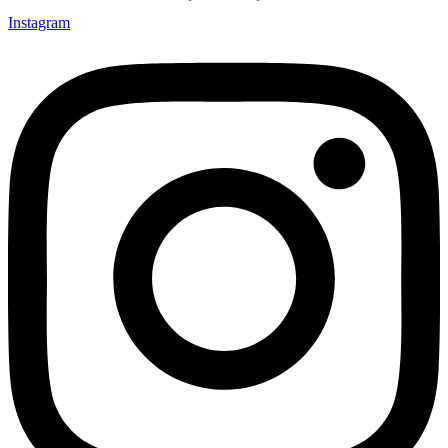
Instagram