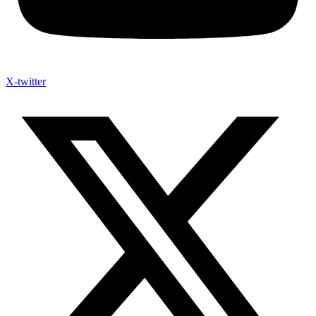
X-twitter