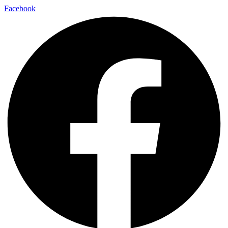
Facebook