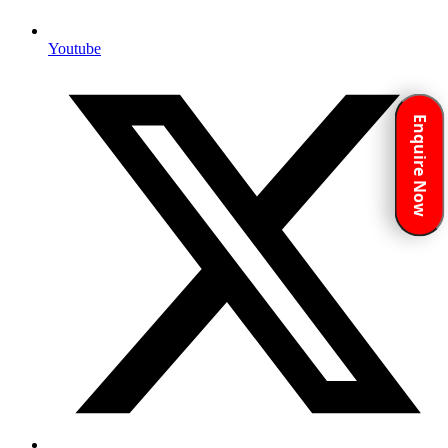
Youtube
Enquire Now