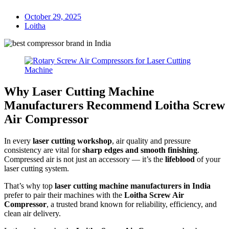
October 29, 2025
Loitha
Why Laser Cutting Machine
Manufacturers Recommend Loitha Screw
Air Compressor
In every
laser cutting workshop
, air quality and pressure
consistency are vital for
sharp edges and smooth finishing
.
Compressed air is not just an accessory — it’s the
lifeblood
of your
laser cutting system.
That’s why top
laser cutting machine manufacturers in India
prefer to pair their machines with the
Loitha Screw Air
Compressor
, a trusted brand known for reliability, efficiency, and
clean air delivery.