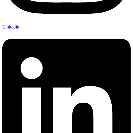
Linkedin