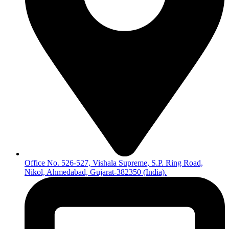
Office No. 526-527, Vishala Supreme, S.P. Ring Road,
Nikol, Ahmedabad, Gujarat-382350 (India).