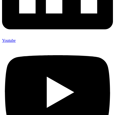
Youtube