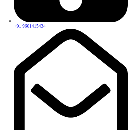
+91 9601415434